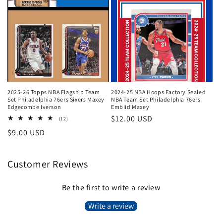
2025-26 Topps NBA Flagship Team
2024-25 NBA Hoops Factory Sealed
Set Philadelphia 76ers Sixers Maxey
NBA Team Set Philadelphia 76ers
Edgecombe Iverson
Embiid Maxey
Regular
$12.00 USD
12
(12)
total
price
Regular
$9.00 USD
reviews
price
Customer Reviews
Be the first to write a review
Write a review