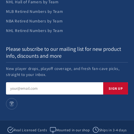
NHL Hall of Famers by Team
MLB Retired Numbers by Team
NBA Retired Numbers by Team
NHL Retired Numbers by Team
Please subscribe to our mailing list for new product
info, discounts and more
New player drops, playoff coverage, and fresh fan-cave picks,
straight to your inbox.
Email
SIGN UP
address
Real Licensed Cards
Mounted in our shop
Ships in 3-4 days