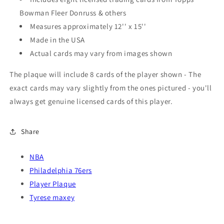
Bowman Fleer Donruss & others
Measures approximately 12'' x 15''
Made in the USA
Actual cards may vary from images shown
The plaque will include 8 cards of the player shown - The
exact cards may vary slightly from the ones pictured - you'll
always get genuine licensed cards of this player.
Share
NBA
Philadelphia 76ers
Player Plaque
Tyrese maxey