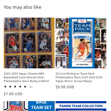
You may also like
2025-2026 Topps Chrome NBA
20 Card Multiyear Team Pack
Basketball Card Veteran Pack
Philadelphia 76ers 2025 2026 2024
Philadelphia 76ers Maxey Embiid
Topps Panini Tyrese Maxey
Regular
$9.00 USD
1
(1)
total
price
Regular
$7.00 USD
reviews
price