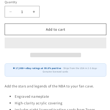
Quantity
Decrease
Increase
quantity
quantity
for
for
Tyrese
Tyrese
Add to cart
Maxey
Maxey
#0
#0
8
8
Card
Card
Plaque
Plaque
Donruss
Donruss
Hoops
Hoops
★ 17,000+ eBay ratings at 99.8% positive
· Ships from the USA in 2-3 days ·
Fleer
Fleer
Genuine licensed cards
2025
2025
2024
2024
Philadelphia
Philadelphia
Add the stars and legends of the NBA to your fan cave.
76ers
76ers
Sixers
Sixers
Engraved nameplate
High-clarity acrylic covering
Includes eight licensed trading cards from Topps