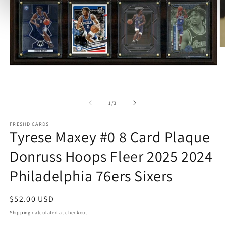
O
m
2
Open
in
media
m
1
in
modal
of
1
/
3
FRESHD CARDS
Tyrese Maxey #0 8 Card Plaque
Donruss Hoops Fleer 2025 2024
Philadelphia 76ers Sixers
Regular
$52.00 USD
price
Shipping
calculated at checkout.