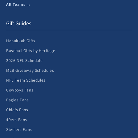
All Teams →
Gift Guides
Hanukkah Gifts
Baseball Gifts by Heritage
2026 NFL Schedule
MLB Giveaway Schedules
NFL Team Schedules
Cowboys Fans
Eagles Fans
Chiefs Fans
49ers Fans
Steelers Fans