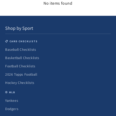
No items found
Shop by Sport
📋 CARD CHECKLISTS
Baseball Checklists
Basketball Checklists
Football Checklists
2026 Topps Football
Hockey Checklists
⚾ MLB
Yankees
Dodgers