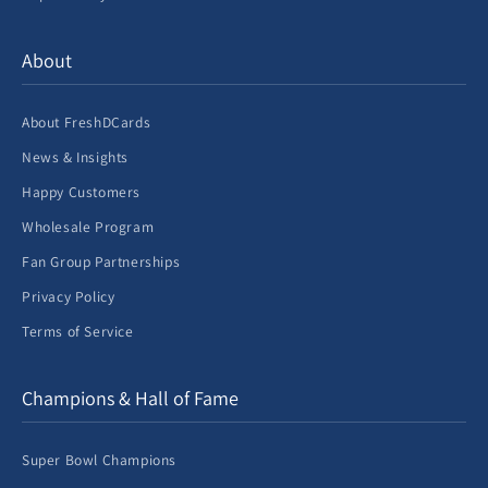
About
About FreshDCards
News & Insights
Happy Customers
Wholesale Program
Fan Group Partnerships
Privacy Policy
Terms of Service
Champions & Hall of Fame
Super Bowl Champions