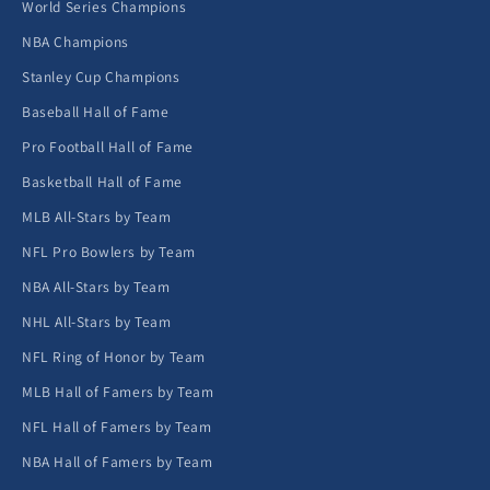
World Series Champions
NBA Champions
Stanley Cup Champions
Baseball Hall of Fame
Pro Football Hall of Fame
Basketball Hall of Fame
MLB All-Stars by Team
NFL Pro Bowlers by Team
NBA All-Stars by Team
NHL All-Stars by Team
NFL Ring of Honor by Team
MLB Hall of Famers by Team
NFL Hall of Famers by Team
NBA Hall of Famers by Team