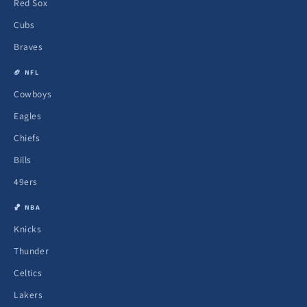
Red Sox
Cubs
Braves
🏈 NFL
Cowboys
Eagles
Chiefs
Bills
49ers
🏀 NBA
Knicks
Thunder
Celtics
Lakers