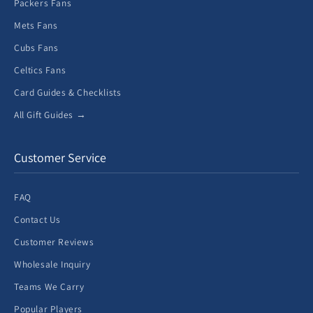
Packers Fans
Mets Fans
Cubs Fans
Celtics Fans
Card Guides & Checklists
All Gift Guides →
Customer Service
FAQ
Contact Us
Customer Reviews
Wholesale Inquiry
Teams We Carry
Popular Players