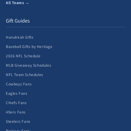
All Teams →
Gift Guides
Hanukkah Gifts
Baseball Gifts by Heritage
2026 NFL Schedule
MLB Giveaway Schedules
NFL Team Schedules
Cowboys Fans
Eagles Fans
Chiefs Fans
49ers Fans
Steelers Fans
Packers Fans