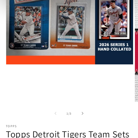
Open
media
1
in
modal
O
m
2
of
1
/
3
in
m
TOPPS
Topps Detroit Tigers Team Sets