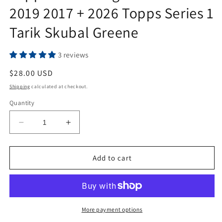
2019 2017 + 2026 Topps Series 1
Tarik Skubal Greene
3 reviews
Regular
$28.00 USD
price
Shipping
calculated at checkout.
Quantity
Decrease
Increase
quantity
quantity
for
for
Topps
Topps
Add to cart
Detroit
Detroit
Tigers
Tigers
Team
Team
Sets
Sets
2019
2019
More payment options
2017
2017