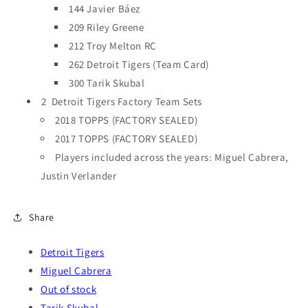
144 Javier Báez
209 Riley Greene
212 Troy Melton RC
262 Detroit Tigers (Team Card)
300 Tarik Skubal
2 Detroit Tigers Factory Team Sets
2018 TOPPS (FACTORY SEALED)
2017 TOPPS (FACTORY SEALED)
Players included across the years: Miguel Cabrera,
Justin Verlander
Share
Detroit Tigers
Miguel Cabrera
Out of stock
Tarik Skubal