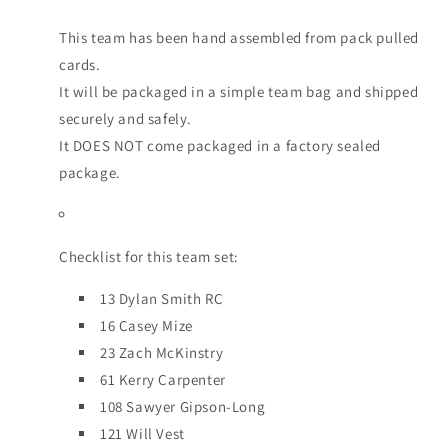
This team has been hand assembled from pack pulled
cards.
It will be packaged in a simple team bag and shipped
securely and safely.
It DOES NOT come packaged in a factory sealed
package.
Checklist for this team set:
13 Dylan Smith RC
16 Casey Mize
23 Zach McKinstry
61 Kerry Carpenter
108 Sawyer Gipson-Long
121 Will Vest