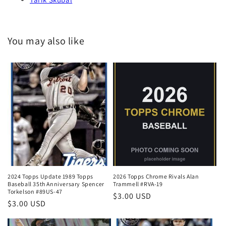
You may also like
2024 Topps Update 1989 Topps
2026 Topps Chrome Rivals Alan
Baseball 35th Anniversary Spencer
Trammell #RVA-19
Torkelson #89US-47
Regular
$3.00 USD
Regular
$3.00 USD
price
price