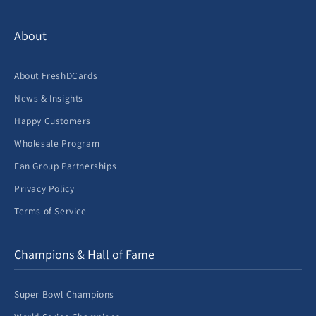
About
About FreshDCards
News & Insights
Happy Customers
Wholesale Program
Fan Group Partnerships
Privacy Policy
Terms of Service
Champions & Hall of Fame
Super Bowl Champions