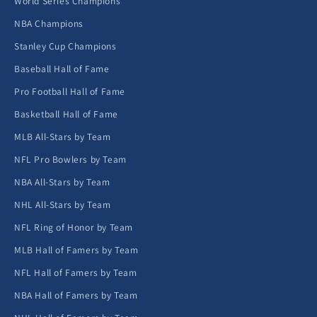
World Series Champions
NBA Champions
Stanley Cup Champions
Baseball Hall of Fame
Pro Football Hall of Fame
Basketball Hall of Fame
MLB All-Stars by Team
NFL Pro Bowlers by Team
NBA All-Stars by Team
NHL All-Stars by Team
NFL Ring of Honor by Team
MLB Hall of Famers by Team
NFL Hall of Famers by Team
NBA Hall of Famers by Team