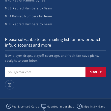
NHL Hall of Famers by Team
MLB Retired Numbers by Team
NBA Retired Numbers by Team
NHL Retired Numbers by Team
Please subscribe to our mailing list for new product
info, discounts and more
New player drops, playoff coverage, and fresh fan-cave picks,
straight to your inbox.
Email
SIGN UP
address
Real Licensed Cards
Mounted in our shop
Ships in 3-4 days