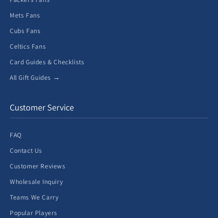
Mets Fans
Cubs Fans
Celtics Fans
Card Guides & Checklists
All Gift Guides →
Customer Service
FAQ
Contact Us
Customer Reviews
Wholesale Inquiry
Teams We Carry
Popular Players