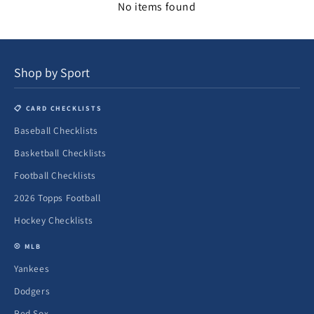
No items found
Shop by Sport
📋 CARD CHECKLISTS
Baseball Checklists
Basketball Checklists
Football Checklists
2026 Topps Football
Hockey Checklists
⚾ MLB
Yankees
Dodgers
Red Sox