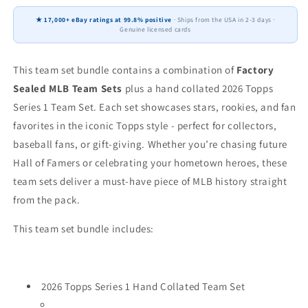
+
+
★ 17,000+ eBay ratings at 99.8% positive
· Ships from the USA in 2-3 days ·
2026
2026
Genuine licensed cards
Topps
Topps
Series
Series
1
1
This team set bundle contains a combination of
Factory
Tarik
Tarik
Sealed MLB Team Sets
plus a hand collated 2026 Topps
Skubal
Skubal
Series 1 Team Set. Each set showcases stars, rookies, and fan
Greene
Greene
favorites in the iconic Topps style - perfect for collectors,
baseball fans, or gift-giving. Whether you’re chasing future
Hall of Famers or celebrating your hometown heroes, these
team sets deliver a must-have piece of MLB history straight
from the pack.
This team set bundle includes:
2026 Topps Series 1 Hand Collated Team Set