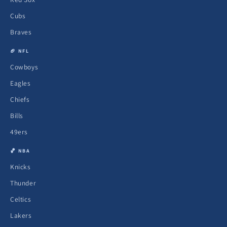
Cubs
Braves
🏈 NFL
Cowboys
Eagles
Chiefs
Bills
49ers
🏀 NBA
Knicks
Thunder
Celtics
Lakers