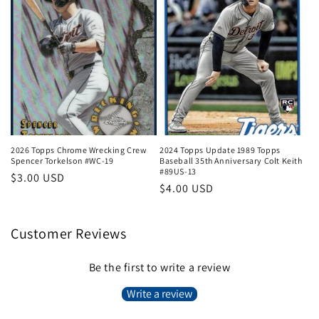
2026 Topps Chrome Wrecking Crew
2024 Topps Update 1989 Topps
Spencer Torkelson #WC-19
Baseball 35th Anniversary Colt Keith
#89US-13
Regular
$3.00 USD
Regular
$4.00 USD
price
price
Customer Reviews
Be the first to write a review
Write a review