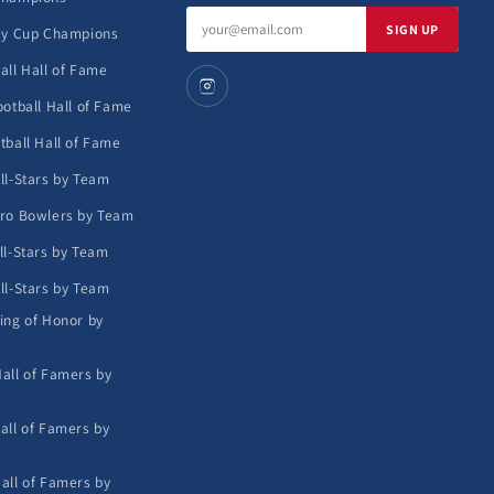
Email
SIGN UP
ey Cup Champions
address
all Hall of Fame
ootball Hall of Fame
tball Hall of Fame
ll-Stars by Team
ro Bowlers by Team
ll-Stars by Team
ll-Stars by Team
ing of Honor by
all of Famers by
all of Famers by
all of Famers by