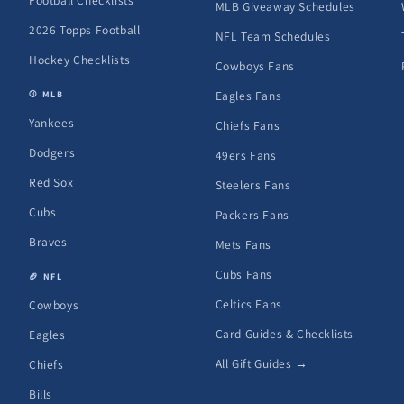
Football Checklists
MLB Giveaway Schedules
2026 Topps Football
NFL Team Schedules
Hockey Checklists
Cowboys Fans
Eagles Fans
⚾ MLB
Yankees
Chiefs Fans
Dodgers
49ers Fans
Red Sox
Steelers Fans
Cubs
Packers Fans
Braves
Mets Fans
Cubs Fans
🏈 NFL
Celtics Fans
Cowboys
Card Guides & Checklists
Eagles
All Gift Guides →
Chiefs
Bills