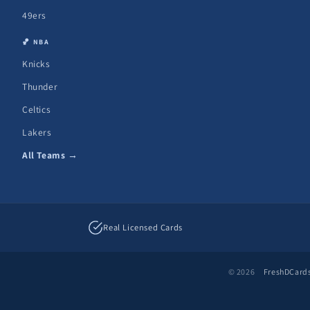
49ers
🏀 NBA
Knicks
Thunder
Celtics
Lakers
All Teams →
Real Licensed Cards
© 2026
FreshDCard