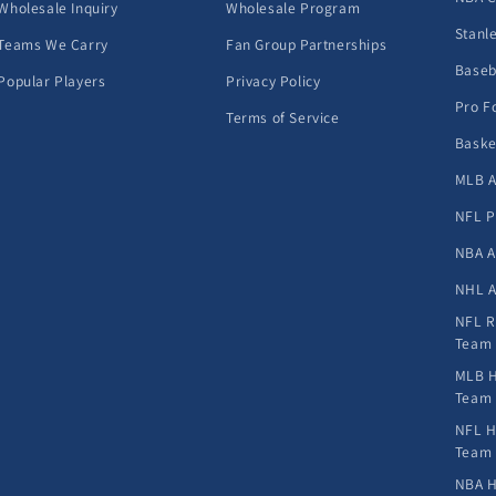
Wholesale Inquiry
Wholesale Program
Stanl
Teams We Carry
Fan Group Partnerships
Baseb
Popular Players
Privacy Policy
Pro F
Terms of Service
Baske
MLB A
NFL P
NBA A
NHL A
NFL R
Team
MLB H
Team
NFL H
Team
NBA H