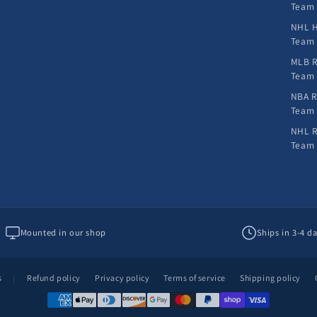
Team
NHL H
Team
MLB R
Team
NBA R
Team
NHL R
Team
Mounted in our shop
Ships in 3-4 d
s
|
Refund policy
Privacy policy
Terms of service
Shipping policy