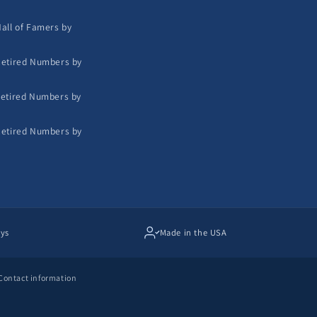
all of Famers by
etired Numbers by
etired Numbers by
etired Numbers by
ays
Made in the USA
Contact information