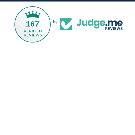
167
by