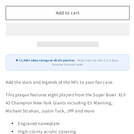
quantity
quantity
for
for
New
New
Add to cart
York
York
Giants
Giants
Super
Super
Bowl
Bowl
XLII
XLII
42
42
Champions
Champions
★ 17,000+ eBay ratings at 99.8% positive
· Ships from the USA in 2-3 days ·
12&quot;
12&quot;
Genuine licensed cards
x
x
15&quot;
15&quot;
Eight-
Eight-
Add the stars and legends of the NFL to your fan cave.
Card
Card
Plaque
Plaque
This plaque features eight players from the Super Bowl XLII
Manning
Manning
42 Champion New York Giants including Eli Manning,
Strahan
Strahan
Michael Strahan, Justin Tuck, JPP and more
Donruss
Donruss
Topps
Topps
Engraved nameplate
High-clarity acrylic covering