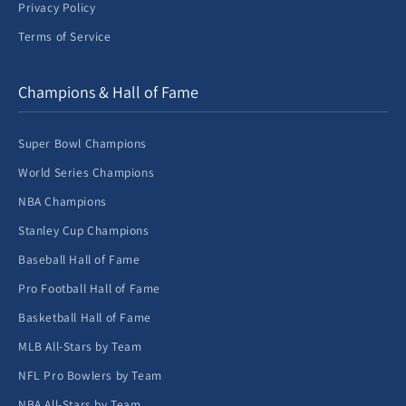
Privacy Policy
Terms of Service
Champions & Hall of Fame
Super Bowl Champions
World Series Champions
NBA Champions
Stanley Cup Champions
Baseball Hall of Fame
Pro Football Hall of Fame
Basketball Hall of Fame
MLB All-Stars by Team
NFL Pro Bowlers by Team
NBA All-Stars by Team