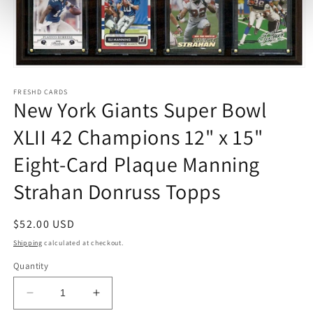
Open
media
1
FRESHD CARDS
New York Giants Super Bowl
in
modal
XLII 42 Champions 12" x 15"
Eight-Card Plaque Manning
Strahan Donruss Topps
Regular
$52.00 USD
price
Shipping
calculated at checkout.
Quantity
Decrease
Increase