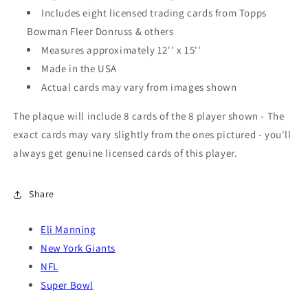
Includes eight licensed trading cards from Topps
Bowman Fleer Donruss & others
Measures approximately 12'' x 15''
Made in the USA
Actual cards may vary from images shown
The plaque will include 8 cards of the 8 player shown - The
exact cards may vary slightly from the ones pictured - you'll
always get genuine licensed cards of this player.
Share
Eli Manning
New York Giants
NFL
Super Bowl