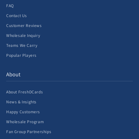
FAQ
Contact Us
Customer Reviews
Wholesale Inquiry
Teams We Carry
Popular Players
About
About FreshDCards
News & Insights
Happy Customers
Wholesale Program
Fan Group Partnerships