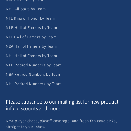
NHL All-Stars by Team
NFL Ring of Honor by Team
MLB Hall of Famers by Team
NFL Hall of Famers by Team
NBA Hall of Famers by Team
NHL Hall of Famers by Team
MLB Retired Numbers by Team
NBA Retired Numbers by Team
NHL Retired Numbers by Team
Please subscribe to our mailing list for new product
info, discounts and more
New player drops, playoff coverage, and fresh fan-cave picks,
straight to your inbox.