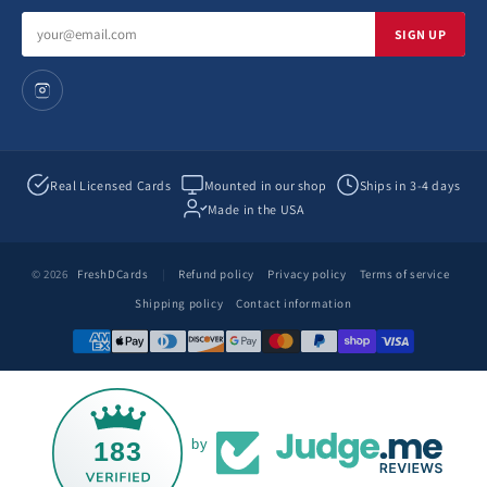
Email
SIGN UP
address
Real Licensed Cards
Mounted in our shop
Ships in 3-4 days
Made in the USA
© 2026
FreshDCards
|
Refund policy
Privacy policy
Terms of service
Shipping policy
Contact information
183
by