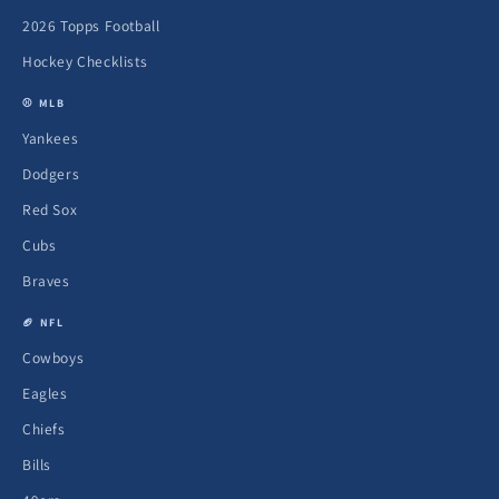
2026 Topps Football
Hockey Checklists
⚾ MLB
Yankees
Dodgers
Red Sox
Cubs
Braves
🏈 NFL
Cowboys
Eagles
Chiefs
Bills