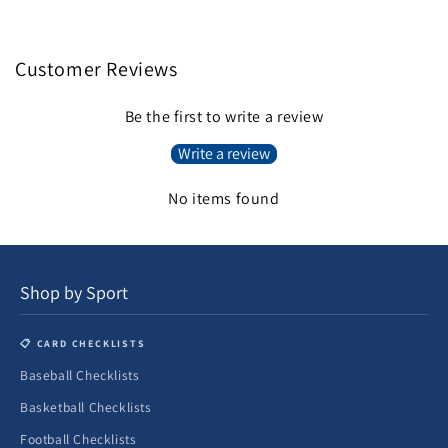
Customer Reviews
Be the first to write a review
Write a review
No items found
Shop by Sport
📋 CARD CHECKLISTS
Baseball Checklists
Basketball Checklists
Football Checklists