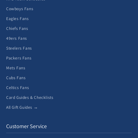
Cowboys Fans
Eagles Fans
Chiefs Fans
49ers Fans
Steelers Fans
Packers Fans
Mets Fans
Cubs Fans
Celtics Fans
Card Guides & Checklists
All Gift Guides →
Customer Service