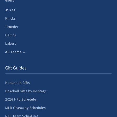
49ers
🏀 NBA
Knicks
Thunder
Celtics
Lakers
All Teams →
Gift Guides
Hanukkah Gifts
Baseball Gifts by Heritage
2026 NFL Schedule
MLB Giveaway Schedules
NFL Team Schedules