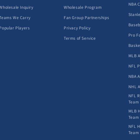
NBA 
Wholesale Inquiry
Wholesale Program
Stanl
Teams We Carry
Fan Group Partnerships
Baseb
Popular Players
Privacy Policy
Pro F
Terms of Service
Baske
MLB A
NFL P
NBA A
NHL A
NFL R
Team
MLB H
Team
NFL H
Team