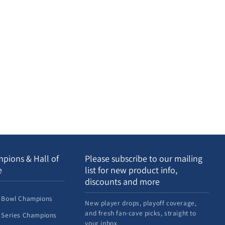
pions & Hall of
Please subscribe to our mailing
e
list for new product info,
discounts and more
 Bowl Champions
New player drops, playoff coverage,
and fresh fan-cave picks, straight to
 Series Champions
your inbox.