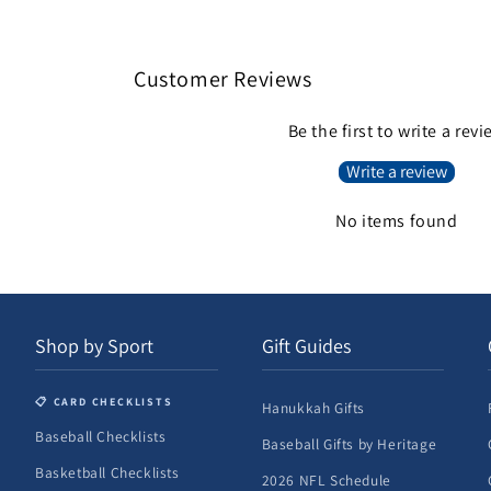
4
in
modal
Customer Reviews
Be the first to write a rev
Write a review
No items found
Shop by Sport
Gift Guides
📋 CARD CHECKLISTS
Hanukkah Gifts
Baseball Checklists
Baseball Gifts by Heritage
Basketball Checklists
2026 NFL Schedule