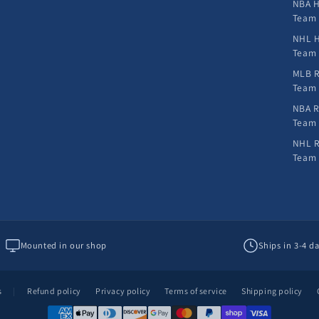
NBA H
Team
NHL H
Team
MLB R
Team
NBA R
Team
NHL R
Team
Mounted in our shop
Ships in 3-4 d
s
|
Refund policy
Privacy policy
Terms of service
Shipping policy