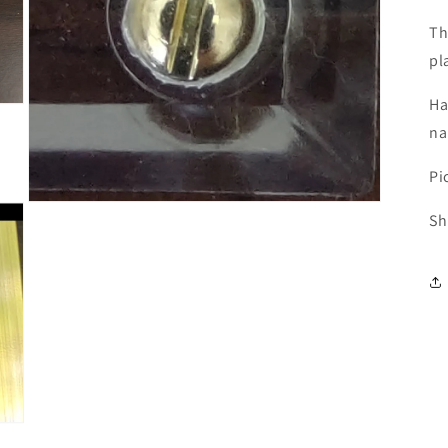
Th
pl
Ha
na
Pi
Open
Sh
media
3
in
modal