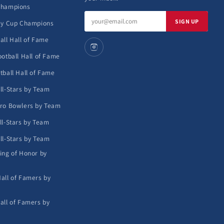
Champions
Email
SIGN UP
ey Cup Champions
address
all Hall of Fame
ootball Hall of Fame
tball Hall of Fame
ll-Stars by Team
ro Bowlers by Team
ll-Stars by Team
ll-Stars by Team
ing of Honor by
all of Famers by
all of Famers by