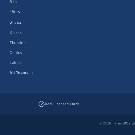
Bills
49ers
🏀 NBA
Knicks
Thunder
Celtics
Lakers
All Teams →
Real Licensed Cards
© 2026
FreshDCard