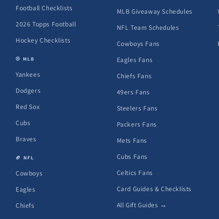
Football Checklists
MLB Giveaway Schedules
2026 Topps Football
NFL Team Schedules
Hockey Checklists
Cowboys Fans
Eagles Fans
⚾ MLB
Yankees
Chiefs Fans
Dodgers
49ers Fans
Red Sox
Steelers Fans
Cubs
Packers Fans
Braves
Mets Fans
Cubs Fans
🏈 NFL
Celtics Fans
Cowboys
Card Guides & Checklists
Eagles
All Gift Guides →
Chiefs