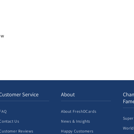
iew
Customer Service
About
Cham
Fam
FAQ
About FreshDCards
Super
Contact Us
News & Insights
World
Customer Reviews
Happy Customers