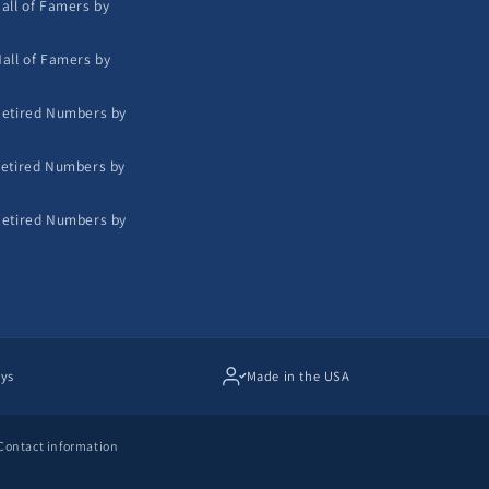
all of Famers by
all of Famers by
etired Numbers by
etired Numbers by
etired Numbers by
ays
Made in the USA
Contact information