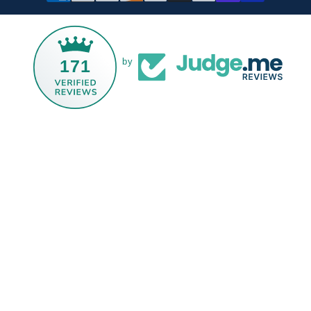
171
by