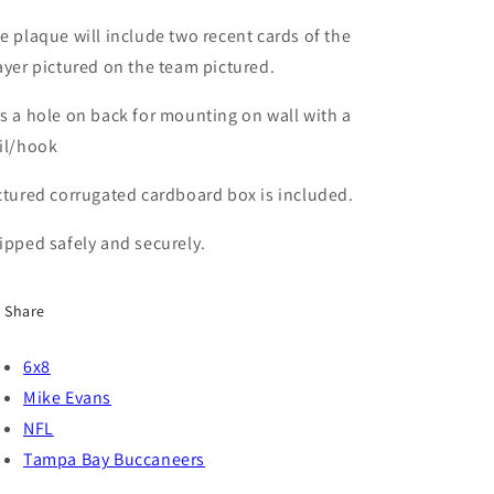
Buccaneers
Buccaneers
e plaque will include two recent cards of the
ayer pictured on the team pictured.
s a hole on back for mounting on wall with a
il/hook
ctured corrugated cardboard box is included.
ipped safely and securely.
Share
6x8
Mike Evans
NFL
Tampa Bay Buccaneers