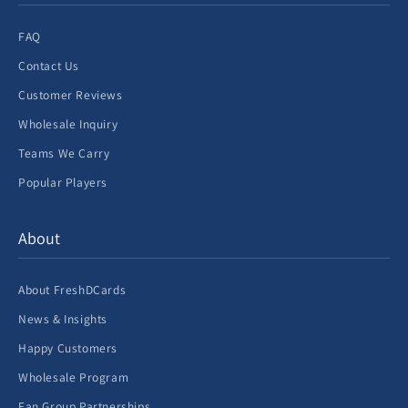
FAQ
Contact Us
Customer Reviews
Wholesale Inquiry
Teams We Carry
Popular Players
About
About FreshDCards
News & Insights
Happy Customers
Wholesale Program
Fan Group Partnerships