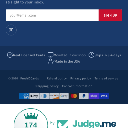
straight to your inbox.
Email
SIGN UP
address
Real Licensed Cards
Mounted in our shop
Ships in 3-4 days
Made in the USA
© 2026
FreshDCards
|
Refund policy
Privacy policy
Terms of service
Shipping policy
Contact information
174
by