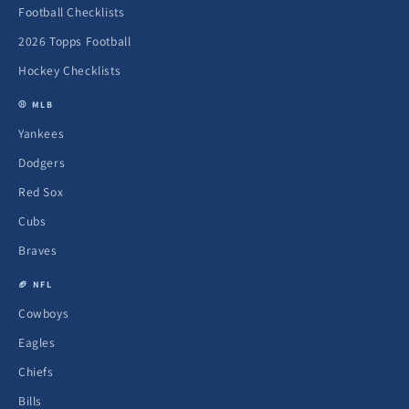
Football Checklists
2026 Topps Football
Hockey Checklists
⚾ MLB
Yankees
Dodgers
Red Sox
Cubs
Braves
🏈 NFL
Cowboys
Eagles
Chiefs
Bills