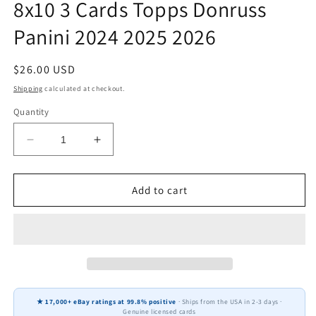
8x10 3 Cards Topps Donruss
Panini 2024 2025 2026
Regular
$26.00 USD
price
Shipping
calculated at checkout.
Quantity
Decrease
Increase
quantity
quantity
for
for
Lawrence
Lawrence
Add to cart
Taylor
Taylor
New
New
York
York
Giants
Giants
HOF
HOF
Fan
Fan
Gift
Gift
★ 17,000+ eBay ratings at 99.8% positive
· Ships from the USA in 2-3 days ·
Plaque
Plaque
Genuine licensed cards