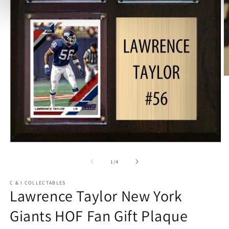
O
m
2
in
m
Open
media
1
of
1
/
4
in
modal
C & I COLLECTABLES
Lawrence Taylor New York
Giants HOF Fan Gift Plaque