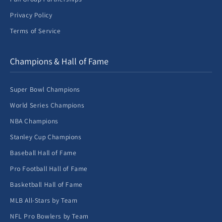
Privacy Policy
Terms of Service
Champions & Hall of Fame
Super Bowl Champions
World Series Champions
NBA Champions
Stanley Cup Champions
Baseball Hall of Fame
Pro Football Hall of Fame
Basketball Hall of Fame
MLB All-Stars by Team
NFL Pro Bowlers by Team