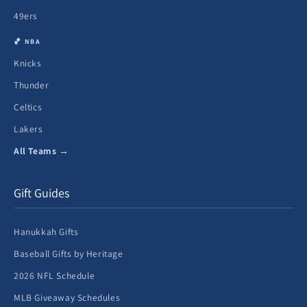
49ers
🏀 NBA
Knicks
Thunder
Celtics
Lakers
All Teams →
Gift Guides
Hanukkah Gifts
Baseball Gifts by Heritage
2026 NFL Schedule
MLB Giveaway Schedules