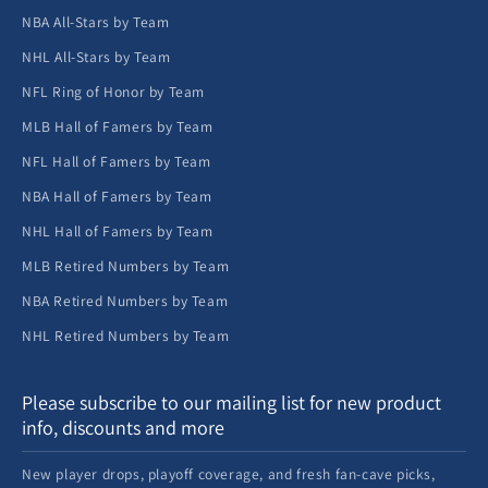
NBA All-Stars by Team
NHL All-Stars by Team
NFL Ring of Honor by Team
MLB Hall of Famers by Team
NFL Hall of Famers by Team
NBA Hall of Famers by Team
NHL Hall of Famers by Team
MLB Retired Numbers by Team
NBA Retired Numbers by Team
NHL Retired Numbers by Team
Please subscribe to our mailing list for new product
info, discounts and more
New player drops, playoff coverage, and fresh fan-cave picks,