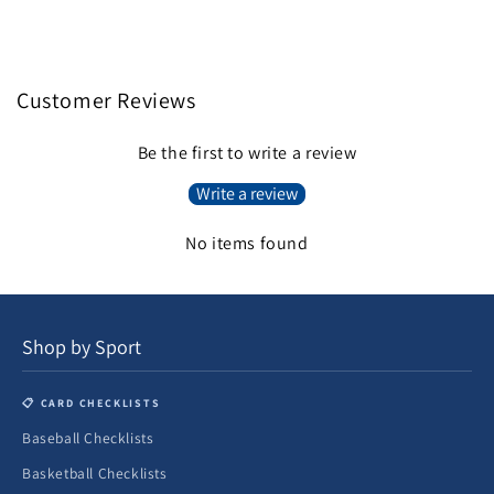
Customer Reviews
Be the first to write a review
Write a review
No items found
Shop by Sport
📋 CARD CHECKLISTS
Baseball Checklists
Basketball Checklists