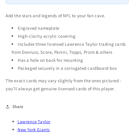
8x10
8x10
3
3
Cards
Cards
Add the stars and legends of NFL to your fan cave.
Topps
Topps
Donruss
Donruss
Engraved nameplate
Panini
Panini
High-clarity acrylic covering
2024
2024
Includes three licensed Lawrence Taylor trading cards
2025
2025
from Donruss, Score, Panini, Topps, Prizm & others
2026
2026
Has a hole on back for mounting
Packaged securely in a corrugated cardboard box
The exact cards may vary slightly from the ones pictured -
you'll always get genuine licensed cards of this player.
Share
Lawrence Taylor
New York Giants