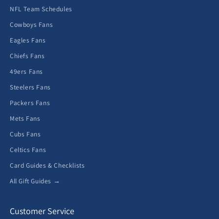
NFL Team Schedules
Cowboys Fans
Eagles Fans
Chiefs Fans
49ers Fans
Steelers Fans
Packers Fans
Mets Fans
Cubs Fans
Celtics Fans
Card Guides & Checklists
All Gift Guides →
Customer Service