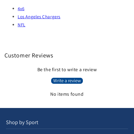
4x6
Los Angeles Chargers
NFL
Customer Reviews
Be the first to write a review
Write a review
No items found
Shop by Sport