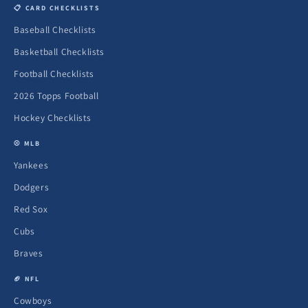
📋 CARD CHECKLISTS
Baseball Checklists
Basketball Checklists
Football Checklists
2026 Topps Football
Hockey Checklists
⚾ MLB
Yankees
Dodgers
Red Sox
Cubs
Braves
🏈 NFL
Cowboys