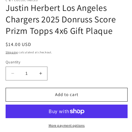
C & I COLLECTABLES
Justin Herbert Los Angeles
Chargers 2025 Donruss Score
Prizm Topps 4x6 Gift Plaque
Regular
$14.00 USD
price
Shipping
calculated at checkout.
Quantity
Decrease
Increase
quantity
quantity
for
for
Justin
Justin
Add to cart
Herbert
Herbert
Los
Los
Angeles
Angeles
Chargers
Chargers
2025
2025
More payment options
Donruss
Donruss