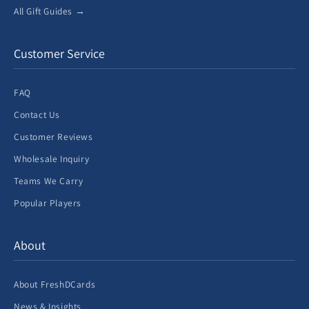
All Gift Guides →
Customer Service
FAQ
Contact Us
Customer Reviews
Wholesale Inquiry
Teams We Carry
Popular Players
About
About FreshDCards
News & Insights