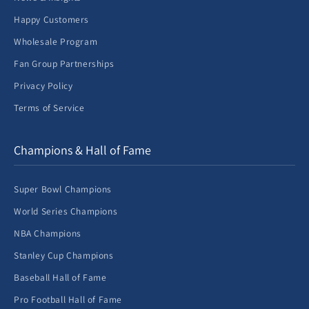
Happy Customers
Wholesale Program
Fan Group Partnerships
Privacy Policy
Terms of Service
Champions & Hall of Fame
Super Bowl Champions
World Series Champions
NBA Champions
Stanley Cup Champions
Baseball Hall of Fame
Pro Football Hall of Fame