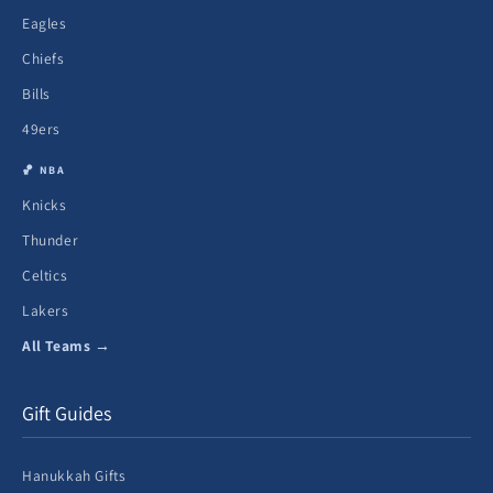
Eagles
Chiefs
Bills
49ers
🏀 NBA
Knicks
Thunder
Celtics
Lakers
All Teams →
Gift Guides
Hanukkah Gifts