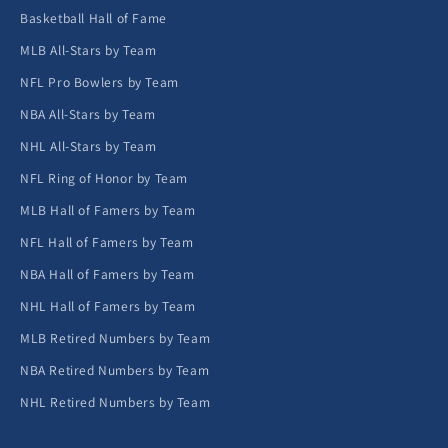
Basketball Hall of Fame
MLB All-Stars by Team
NFL Pro Bowlers by Team
NBA All-Stars by Team
NHL All-Stars by Team
NFL Ring of Honor by Team
MLB Hall of Famers by Team
NFL Hall of Famers by Team
NBA Hall of Famers by Team
NHL Hall of Famers by Team
MLB Retired Numbers by Team
NBA Retired Numbers by Team
NHL Retired Numbers by Team