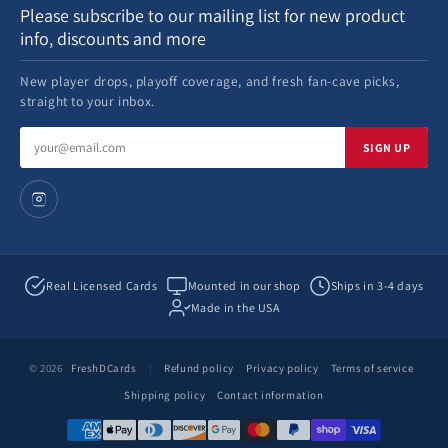
Please subscribe to our mailing list for new product
info, discounts and more
New player drops, playoff coverage, and fresh fan-cave picks,
straight to your inbox.
Email
SIGN UP
address
Real Licensed Cards
Mounted in our shop
Ships in 3-4 days
Made in the USA
© 2026
FreshDCards
|
Refund policy
Privacy policy
Terms of service
Shipping policy
Contact information