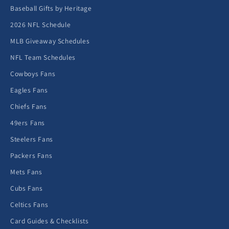
Baseball Gifts by Heritage
2026 NFL Schedule
MLB Giveaway Schedules
NFL Team Schedules
Cowboys Fans
Eagles Fans
Chiefs Fans
49ers Fans
Steelers Fans
Packers Fans
Mets Fans
Cubs Fans
Celtics Fans
Card Guides & Checklists