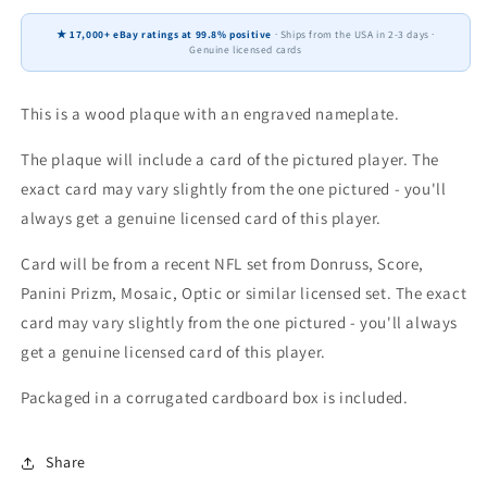
Score
Score
★ 17,000+ eBay ratings at 99.8% positive
· Ships from the USA in 2-3 days ·
Prizm
Prizm
Genuine licensed cards
Topps
Topps
4x6
4x6
Gift
Gift
This is a wood plaque with an engraved nameplate.
Plaque
Plaque
The plaque will include a card of the pictured player. The
exact card may vary slightly from the one pictured - you'll
always get a genuine licensed card of this player.
Card will be from a recent NFL set from Donruss, Score,
Panini Prizm, Mosaic, Optic or similar licensed set. The exact
card may vary slightly from the one pictured - you'll always
get a genuine licensed card of this player.
Packaged in a corrugated cardboard box is included.
Share