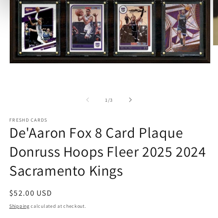
O
m
2
Open
in
media
m
1
in
modal
of
1
/
3
FRESHD CARDS
De'Aaron Fox 8 Card Plaque
Donruss Hoops Fleer 2025 2024
Sacramento Kings
Regular
$52.00 USD
price
Shipping
calculated at checkout.