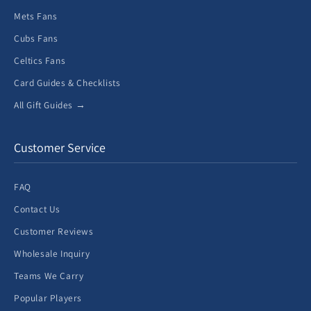
Mets Fans
Cubs Fans
Celtics Fans
Card Guides & Checklists
All Gift Guides →
Customer Service
FAQ
Contact Us
Customer Reviews
Wholesale Inquiry
Teams We Carry
Popular Players