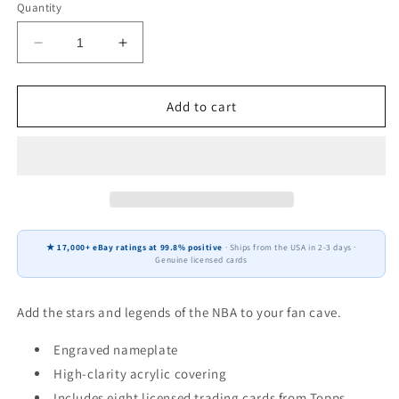
Quantity
Decrease
Increase
quantity
quantity
for
for
De&#39;Aaron
De&#39;Aaron
Add to cart
Fox
Fox
8
8
Card
Card
Plaque
Plaque
Donruss
Donruss
Hoops
Hoops
Fleer
Fleer
★ 17,000+ eBay ratings at 99.8% positive
· Ships from the USA in 2-3 days ·
2025
2025
Genuine licensed cards
2024
2024
Sacramento
Sacramento
Kings
Kings
Add the stars and legends of the NBA to your fan cave.
Engraved nameplate
High-clarity acrylic covering
Includes eight licensed trading cards from Topps