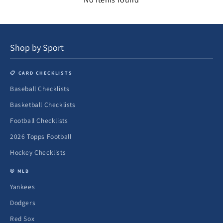
Shop by Sport
📋 CARD CHECKLISTS
Baseball Checklists
Basketball Checklists
Football Checklists
2026 Topps Football
Hockey Checklists
⚾ MLB
Yankees
Dodgers
Red Sox