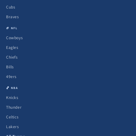
Cubs
Braves
🏈 NFL
Cowboys
Eagles
Chiefs
Bills
49ers
🏀 NBA
Knicks
Thunder
Celtics
Lakers