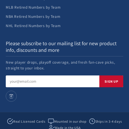
MLB Retired Numbers by Team
NBA Retired Numbers by Team
NHL Retired Numbers by Team
Please subscribe to our mailing list for new product
info, discounts and more
New player drops, playoff coverage, and fresh fan-cave picks,
straight to your inbox.
Email
SIGN UP
address
Real Licensed Cards
Mounted in our shop
Ships in 3-4 days
Made in the USA