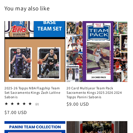
You may also like
2025-26 Topps NBA Flagship Team
20 Card Multiyear Team Pack
Set Sacramento Kings Zach LaVine
Sacramento Kings 2025 2026 2024
Sabonis
Topps Panini Sabonis
Regular
$9.00 USD
2
(2)
total
price
Regular
$7.00 USD
reviews
price