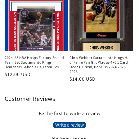
2024-25 NBA Hoops Factory Sealed
Chris Webber Sacramento Kings Hall
Team Set Sacramento Kings
of Fame Fan Gift Plaque 4x6 1 Card
Domantas Sabonis De'Aaron Fox
Hoops, Prizm, Donruss 2024 2025
2026
Regular
$12.00 USD
Regular
$14.00 USD
price
price
Customer Reviews
Be the first to write a review
Write a review
No items found