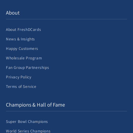
About
About FreshDCards
News & Insights
Happy Customers
Wholesale Program
Fan Group Partnerships
Privacy Policy
Terms of Service
Champions & Hall of Fame
Super Bowl Champions
World Series Champions