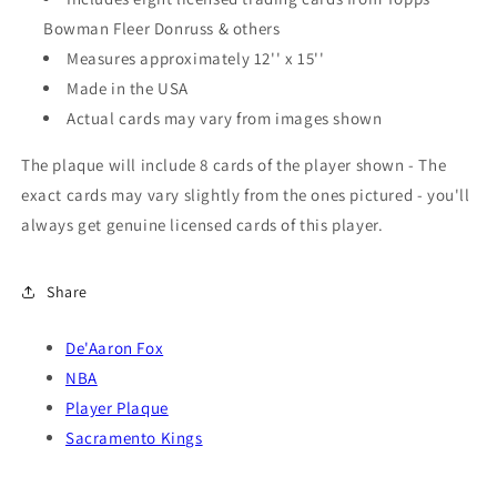
Bowman Fleer Donruss & others
Measures approximately 12'' x 15''
Made in the USA
Actual cards may vary from images shown
The plaque will include 8 cards of the player shown - The
exact cards may vary slightly from the ones pictured - you'll
always get genuine licensed cards of this player.
Share
De'Aaron Fox
NBA
Player Plaque
Sacramento Kings