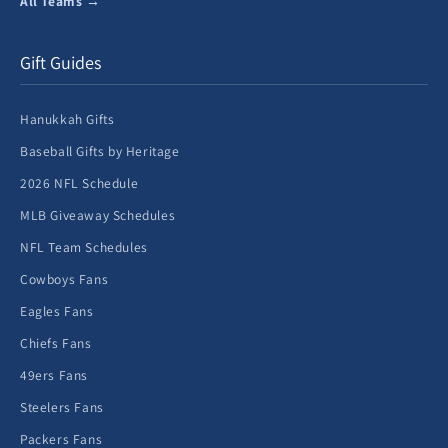
All Teams →
Gift Guides
Hanukkah Gifts
Baseball Gifts by Heritage
2026 NFL Schedule
MLB Giveaway Schedules
NFL Team Schedules
Cowboys Fans
Eagles Fans
Chiefs Fans
49ers Fans
Steelers Fans
Packers Fans