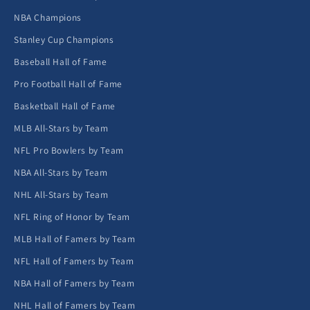
NBA Champions
Stanley Cup Champions
Baseball Hall of Fame
Pro Football Hall of Fame
Basketball Hall of Fame
MLB All-Stars by Team
NFL Pro Bowlers by Team
NBA All-Stars by Team
NHL All-Stars by Team
NFL Ring of Honor by Team
MLB Hall of Famers by Team
NFL Hall of Famers by Team
NBA Hall of Famers by Team
NHL Hall of Famers by Team