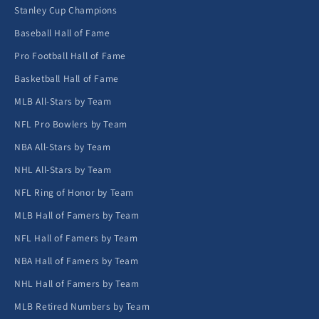
Stanley Cup Champions
Baseball Hall of Fame
Pro Football Hall of Fame
Basketball Hall of Fame
MLB All-Stars by Team
NFL Pro Bowlers by Team
NBA All-Stars by Team
NHL All-Stars by Team
NFL Ring of Honor by Team
MLB Hall of Famers by Team
NFL Hall of Famers by Team
NBA Hall of Famers by Team
NHL Hall of Famers by Team
MLB Retired Numbers by Team