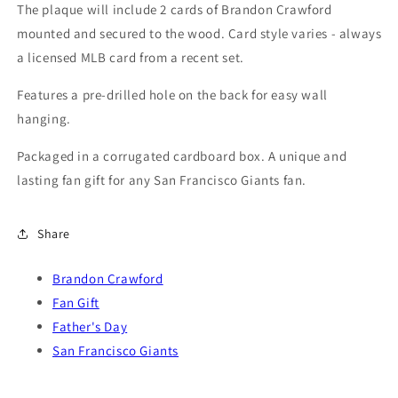
2024
2024
The plaque will include 2 cards of Brandon Crawford
2025
2025
mounted and secured to the wood. Card style varies - always
2026
2026
a licensed MLB card from a recent set.
Features a pre-drilled hole on the back for easy wall
hanging.
Packaged in a corrugated cardboard box. A unique and
lasting fan gift for any San Francisco Giants fan.
Share
Brandon Crawford
Fan Gift
Father's Day
San Francisco Giants