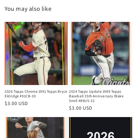
You may also like
2026 Topps Chrome 1991 Topps Bryce
2024 Topps Update 1989 Topps
Eldridge #91CB-30
Baseball 35th Anniversary Blake
Snell #89US-32
Regular
$3.00 USD
Regular
$3.00 USD
price
price