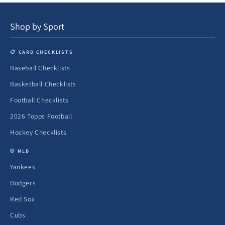
Shop by Sport
📋 CARD CHECKLISTS
Baseball Checklists
Basketball Checklists
Football Checklists
2026 Topps Football
Hockey Checklists
⚾ MLB
Yankees
Dodgers
Red Sox
Cubs