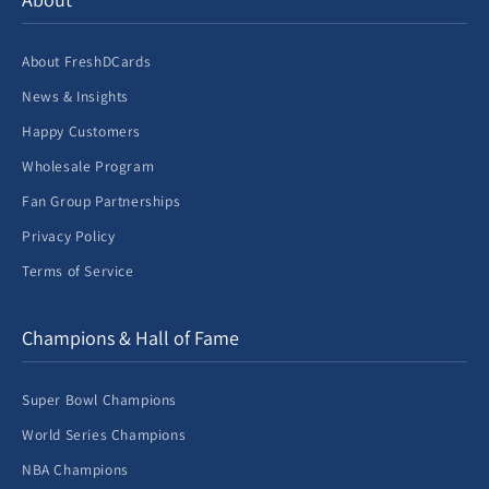
About FreshDCards
News & Insights
Happy Customers
Wholesale Program
Fan Group Partnerships
Privacy Policy
Terms of Service
Champions & Hall of Fame
Super Bowl Champions
World Series Champions
NBA Champions