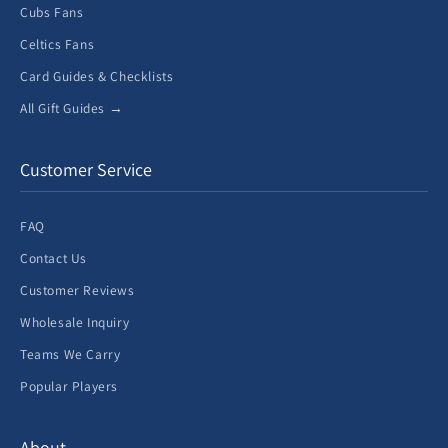
Cubs Fans
Celtics Fans
Card Guides & Checklists
All Gift Guides →
Customer Service
FAQ
Contact Us
Customer Reviews
Wholesale Inquiry
Teams We Carry
Popular Players
About