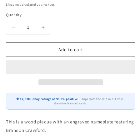
price
Shipping
calculated at checkout.
Quantity
Decrease
Increase
quantity
quantity
for
for
Brandon
Brandon
Add to cart
Crawford
Crawford
San
San
Francisco
Francisco
Giants
Giants
Fan
Fan
Gift
Gift
Plaque
Plaque
★ 17,000+ eBay ratings at 99.8% positive
· Ships from the USA in 2-3 days ·
6x8
6x8
Genuine licensed cards
2
2
Cards
Cards
Topps
Topps
This is a wood plaque with an engraved nameplate featuring
Donruss
Donruss
Brandon Crawford.
Panini
Panini