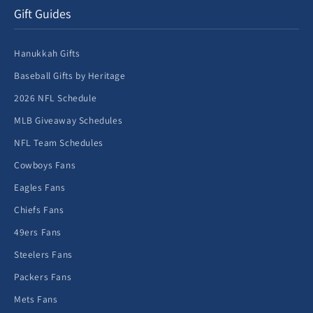
Gift Guides
Hanukkah Gifts
Baseball Gifts by Heritage
2026 NFL Schedule
MLB Giveaway Schedules
NFL Team Schedules
Cowboys Fans
Eagles Fans
Chiefs Fans
49ers Fans
Steelers Fans
Packers Fans
Mets Fans