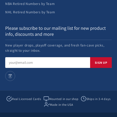
NBA Retired Numbers by Team
NHL Retired Numbers by Team
Please subscribe to our mailing list for new product
info, discounts and more
New player drops, playoff coverage, and fresh fan-cave picks,
straight to your inbox.
Email
SIGN UP
address
Real Licensed Cards
Mounted in our shop
Ships in 3-4 days
Made in the USA