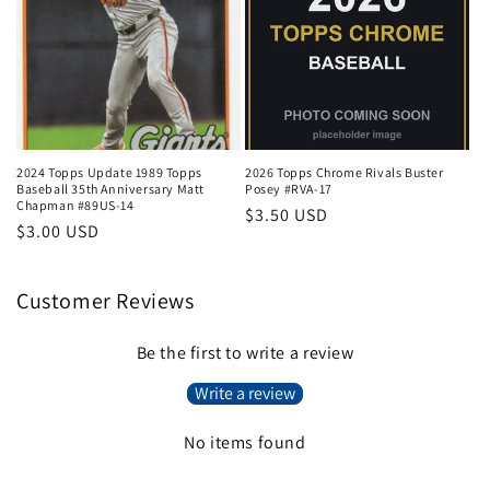
2024 Topps Update 1989 Topps
2026 Topps Chrome Rivals Buster
Baseball 35th Anniversary Matt
Posey #RVA-17
Chapman #89US-14
Regular
$3.50 USD
Regular
$3.00 USD
price
price
Customer Reviews
Be the first to write a review
Write a review
No items found