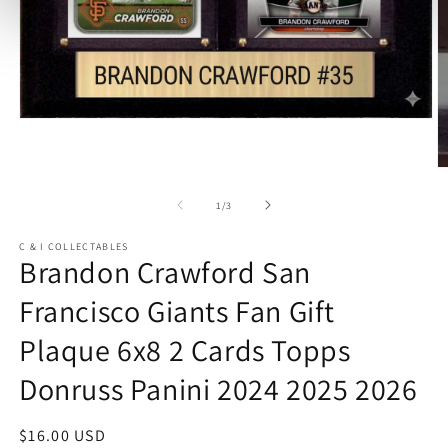
Open
media
1
in
O
modal
m
2
of
1
/
3
in
m
C & I COLLECTABLES
Brandon Crawford San
Francisco Giants Fan Gift
Plaque 6x8 2 Cards Topps
Donruss Panini 2024 2025 2026
Regular
$16.00 USD