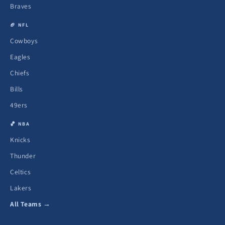
Braves
🏈 NFL
Cowboys
Eagles
Chiefs
Bills
49ers
🏀 NBA
Knicks
Thunder
Celtics
Lakers
All Teams →