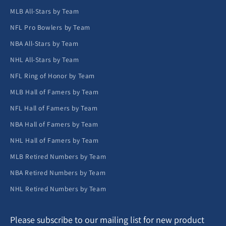
MLB All-Stars by Team
NFL Pro Bowlers by Team
NBA All-Stars by Team
NHL All-Stars by Team
NFL Ring of Honor by Team
MLB Hall of Famers by Team
NFL Hall of Famers by Team
NBA Hall of Famers by Team
NHL Hall of Famers by Team
MLB Retired Numbers by Team
NBA Retired Numbers by Team
NHL Retired Numbers by Team
Please subscribe to our mailing list for new product