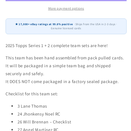
+
+
2
2
More payment options
Baseball
Baseball
Team
Team
★ 17,000+ eBay ratings at 99.8% positive
· Ships from the USA in 2-3 days ·
Set
Set
Genuine licensed cards
25
25
Cards
Cards
Cleveland
Cleveland
2025 Topps Series 1 + 2 complete team sets are here!
Guardians
Guardians
Jose
Jose
This team has been hand assembled from pack pulled cards.
Ramirez
Ramirez
It will be packaged in a simple team bag and shipped
Noel
Noel
securely and safely.
RC
RC
It DOES NOT come packaged in a factory sealed package.
Checklist for this team set:
3 Lane Thomas
24 Jhonkensy Noel RC
26 Will Brennan – Checklist
27 Angel Martínez RC