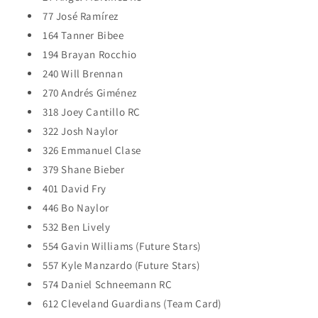
77 José Ramírez
164 Tanner Bibee
194 Brayan Rocchio
240 Will Brennan
270 Andrés Giménez
318 Joey Cantillo RC
322 Josh Naylor
326 Emmanuel Clase
379 Shane Bieber
401 David Fry
446 Bo Naylor
532 Ben Lively
554 Gavin Williams (Future Stars)
557 Kyle Manzardo (Future Stars)
574 Daniel Schneemann RC
612 Cleveland Guardians (Team Card)