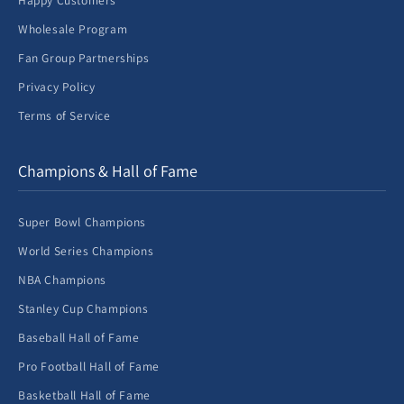
Happy Customers
Wholesale Program
Fan Group Partnerships
Privacy Policy
Terms of Service
Champions & Hall of Fame
Super Bowl Champions
World Series Champions
NBA Champions
Stanley Cup Champions
Baseball Hall of Fame
Pro Football Hall of Fame
Basketball Hall of Fame