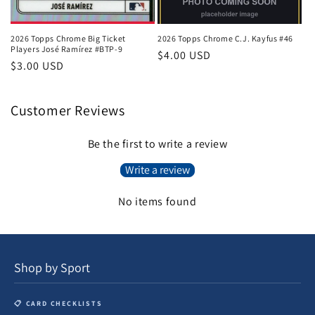
2026 Topps Chrome Big Ticket
2026 Topps Chrome C.J. Kayfus #46
Players José Ramírez #BTP-9
Regular
$4.00 USD
Regular
$3.00 USD
price
price
Customer Reviews
Be the first to write a review
Write a review
No items found
Shop by Sport
📋 CARD CHECKLISTS