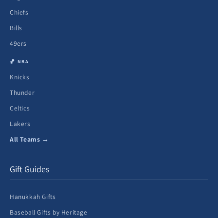
Chiefs
Bills
49ers
🏀 NBA
Knicks
Thunder
Celtics
Lakers
All Teams →
Gift Guides
Hanukkah Gifts
Baseball Gifts by Heritage