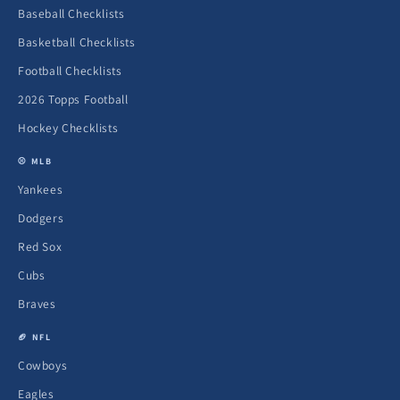
Baseball Checklists
Basketball Checklists
Football Checklists
2026 Topps Football
Hockey Checklists
⚾ MLB
Yankees
Dodgers
Red Sox
Cubs
Braves
🏈 NFL
Cowboys
Eagles