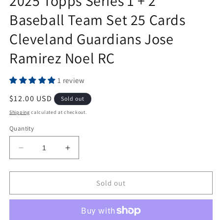
2025 Topps Series 1 + 2
Baseball Team Set 25 Cards
Cleveland Guardians Jose
Ramirez Noel RC
1 review
Regular
$12.00 USD
Sold out
price
Shipping
calculated at checkout.
Quantity
Decrease
Increase
quantity
quantity
for
for
2025
2025
Sold out
Topps
Topps
Series
Series
1
1