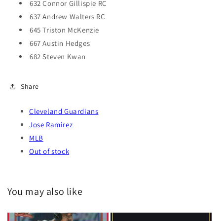
632 Connor Gillispie RC
637 Andrew Walters RC
645 Triston McKenzie
667 Austin Hedges
682 Steven Kwan
Share
Cleveland Guardians
Jose Ramirez
MLB
Out of stock
You may also like