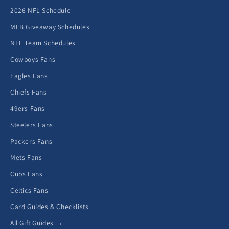
2026 NFL Schedule
MLB Giveaway Schedules
NFL Team Schedules
Cowboys Fans
Eagles Fans
Chiefs Fans
49ers Fans
Steelers Fans
Packers Fans
Mets Fans
Cubs Fans
Celtics Fans
Card Guides & Checklists
All Gift Guides →