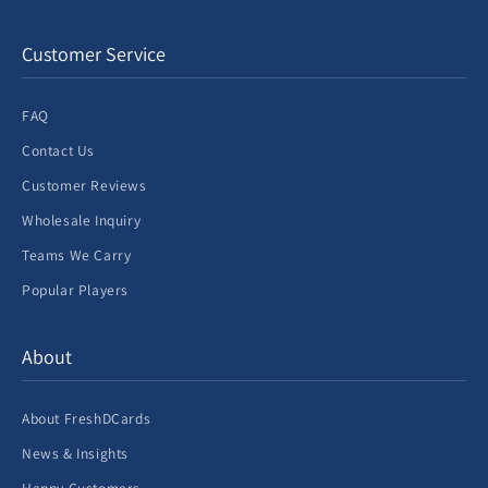
Customer Service
FAQ
Contact Us
Customer Reviews
Wholesale Inquiry
Teams We Carry
Popular Players
About
About FreshDCards
News & Insights