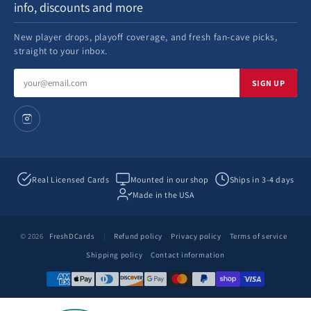
info, discounts and more
New player drops, playoff coverage, and fresh fan-cave picks,
straight to your inbox.
Email
SIGN UP
address
Real Licensed Cards
Mounted in our shop
Ships in 3-4 days
Made in the USA
© 2026
FreshDCards
|
Refund policy
Privacy policy
Terms of service
Shipping policy
Contact information