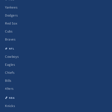
Yankees
Dodgers
Red Sox
Cubs
Braves
🏈 NFL
Cowboys
Eagles
Chiefs
Bills
49ers
🏀 NBA
Knicks