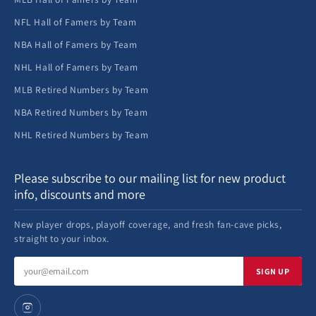
NFL Hall of Famers by Team
NBA Hall of Famers by Team
NHL Hall of Famers by Team
MLB Retired Numbers by Team
NBA Retired Numbers by Team
NHL Retired Numbers by Team
Please subscribe to our mailing list for new product
info, discounts and more
New player drops, playoff coverage, and fresh fan-cave picks,
straight to your inbox.
Email
SIGN UP
address