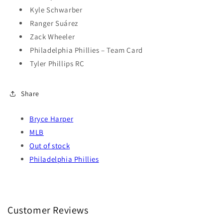
Kyle Schwarber
Ranger Suárez
Zack Wheeler
Philadelphia Phillies – Team Card
Tyler Phillips RC
Share
Bryce Harper
MLB
Out of stock
Philadelphia Phillies
Customer Reviews