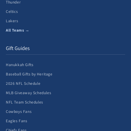
Thunder
Celtics
Lakers
All Teams →
Gift Guides
Hanukkah Gifts
Baseball Gifts by Heritage
2026 NFL Schedule
MLB Giveaway Schedules
NFL Team Schedules
Cowboys Fans
Eagles Fans
Chiefs Fans