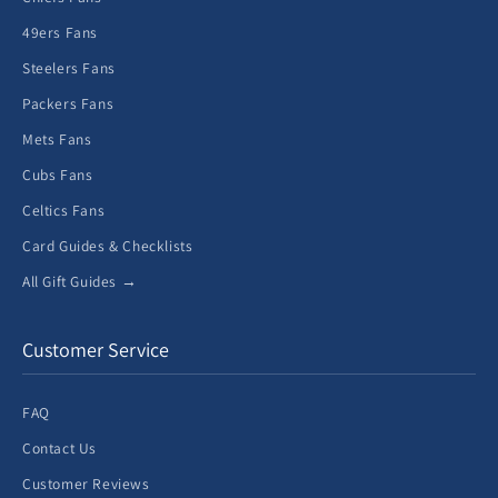
49ers Fans
Steelers Fans
Packers Fans
Mets Fans
Cubs Fans
Celtics Fans
Card Guides & Checklists
All Gift Guides →
Customer Service
FAQ
Contact Us
Customer Reviews