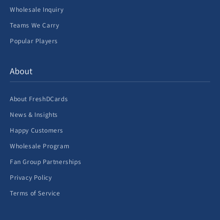
Wholesale Inquiry
Teams We Carry
Popular Players
About
About FreshDCards
News & Insights
Happy Customers
Wholesale Program
Fan Group Partnerships
Privacy Policy
Terms of Service