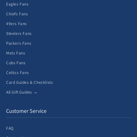
Eagles Fans
Chiefs Fans
49ers Fans
Steelers Fans
Packers Fans
Mets Fans
Cubs Fans
Celtics Fans
Card Guides & Checklists
All Gift Guides →
Customer Service
FAQ