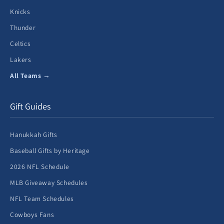
Knicks
Thunder
Celtics
Lakers
All Teams →
Gift Guides
Hanukkah Gifts
Baseball Gifts by Heritage
2026 NFL Schedule
MLB Giveaway Schedules
NFL Team Schedules
Cowboys Fans