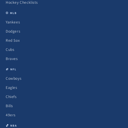
Hockey Checklists
⚾ MLB
Yankees
Dodgers
Red Sox
Cubs
Braves
🏈 NFL
Cowboys
Eagles
Chiefs
Bills
49ers
🏀 NBA