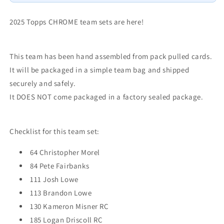
Rays
Rays
Misner
Misner
RC
RC
2025 Topps CHROME team sets are here!
This team has been hand assembled from pack pulled cards.
It will be packaged in a simple team bag and shipped
securely and safely.
It DOES NOT come packaged in a factory sealed package.
Checklist for this team set:
64 Christopher Morel
84 Pete Fairbanks
111 Josh Lowe
113 Brandon Lowe
130 Kameron Misner RC
185 Logan Driscoll RC