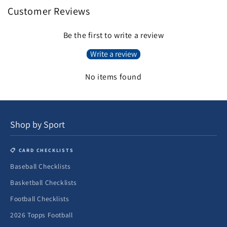
Customer Reviews
Be the first to write a review
Write a review
No items found
Shop by Sport
📋 CARD CHECKLISTS
Baseball Checklists
Basketball Checklists
Football Checklists
2026 Topps Football