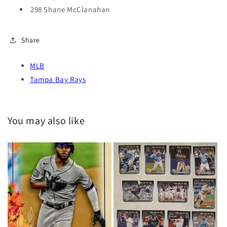
298 Shane McClanahan
Share
MLB
Tampa Bay Rays
You may also like