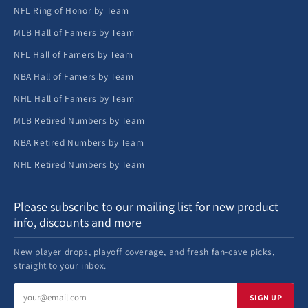
NFL Ring of Honor by Team
MLB Hall of Famers by Team
NFL Hall of Famers by Team
NBA Hall of Famers by Team
NHL Hall of Famers by Team
MLB Retired Numbers by Team
NBA Retired Numbers by Team
NHL Retired Numbers by Team
Please subscribe to our mailing list for new product
info, discounts and more
New player drops, playoff coverage, and fresh fan-cave picks,
straight to your inbox.
Email
SIGN UP