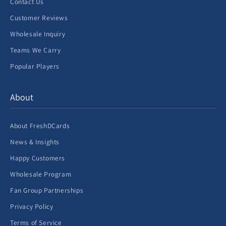
Contact Us
Customer Reviews
Wholesale Inquiry
Teams We Carry
Popular Players
About
About FreshDCards
News & Insights
Happy Customers
Wholesale Program
Fan Group Partnerships
Privacy Policy
Terms of Service