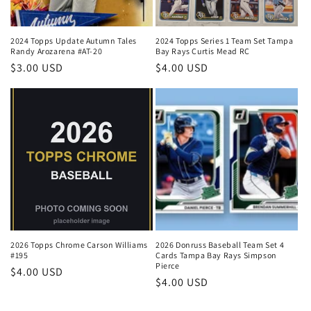
2024 Topps Update Autumn Tales
2024 Topps Series 1 Team Set Tampa
Randy Arozarena #AT-20
Bay Rays Curtis Mead RC
Regular
$3.00 USD
Regular
$4.00 USD
price
price
2026 Topps Chrome Carson Williams
2026 Donruss Baseball Team Set 4
#195
Cards Tampa Bay Rays Simpson
Pierce
Regular
$4.00 USD
Regular
$4.00 USD
price
price