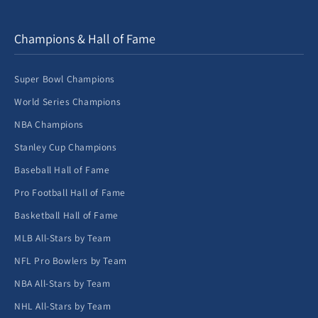
Champions & Hall of Fame
Super Bowl Champions
World Series Champions
NBA Champions
Stanley Cup Champions
Baseball Hall of Fame
Pro Football Hall of Fame
Basketball Hall of Fame
MLB All-Stars by Team
NFL Pro Bowlers by Team
NBA All-Stars by Team
NHL All-Stars by Team