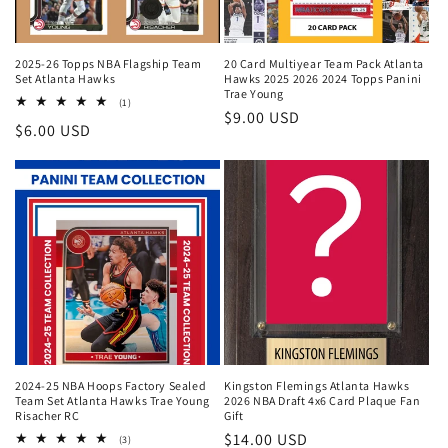
2025-26 Topps NBA Flagship Team
20 Card Multiyear Team Pack Atlanta
Set Atlanta Hawks
Hawks 2025 2026 2024 Topps Panini
Trae Young
1
(1)
Regular
$9.00 USD
total
Regular
$6.00 USD
reviews
price
price
2024-25 NBA Hoops Factory Sealed
Kingston Flemings Atlanta Hawks
Team Set Atlanta Hawks Trae Young
2026 NBA Draft 4x6 Card Plaque Fan
Risacher RC
Gift
Regular
$14.00 USD
3
(3)