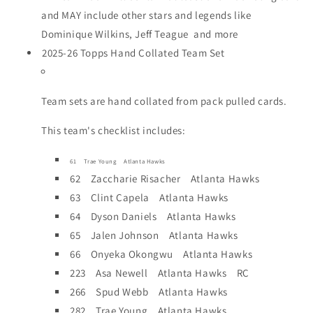
and MAY include other stars and legends like
Dominique Wilkins, Jeff Teague and more
2025-26 Topps Hand Collated Team Set
Team sets are hand collated from pack pulled cards.
This team's checklist includes:
61 Trae Young Atlanta Hawks
62 Zaccharie Risacher Atlanta Hawks
63 Clint Capela Atlanta Hawks
64 Dyson Daniels Atlanta Hawks
65 Jalen Johnson Atlanta Hawks
66 Onyeka Okongwu Atlanta Hawks
223 Asa Newell Atlanta Hawks RC
266 Spud Webb Atlanta Hawks
282 Trae Young Atlanta Hawks