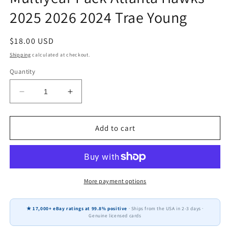
2025 2026 2024 Trae Young
Regular
$18.00 USD
price
Shipping
calculated at checkout.
Quantity
Decrease
Increase
quantity
quantity
for
for
2025-
2025-
Add to cart
26
26
Topps
Topps
NBA
NBA
Team
Team
Set
Set
More payment options
+
+
Multiyear
Multiyear
★ 17,000+ eBay ratings at 99.8% positive
· Ships from the USA in 2-3 days ·
Pack
Pack
Genuine licensed cards
Atlanta
Atlanta