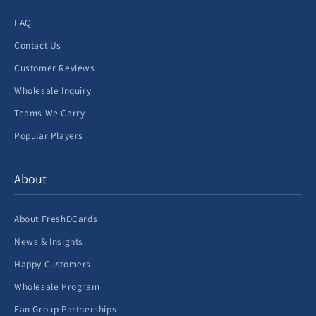
FAQ
Contact Us
Customer Reviews
Wholesale Inquiry
Teams We Carry
Popular Players
About
About FreshDCards
News & Insights
Happy Customers
Wholesale Program
Fan Group Partnerships