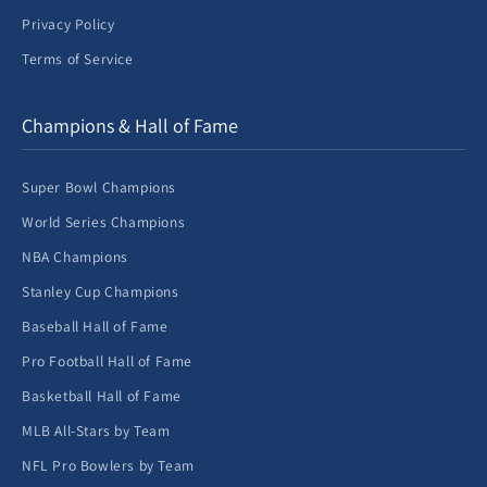
Privacy Policy
Terms of Service
Champions & Hall of Fame
Super Bowl Champions
World Series Champions
NBA Champions
Stanley Cup Champions
Baseball Hall of Fame
Pro Football Hall of Fame
Basketball Hall of Fame
MLB All-Stars by Team
NFL Pro Bowlers by Team