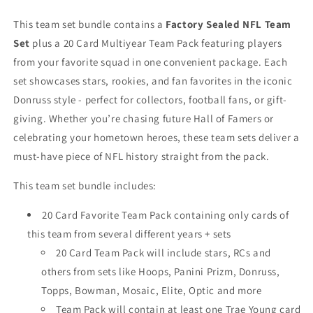
Hawks
Hawks
2025
2025
This team set bundle contains a
Factory Sealed NFL Team
2026
2026
Set
plus a 20 Card Multiyear Team Pack featuring players
2024
2024
from your favorite squad in one convenient package. Each
Trae
Trae
set showcases stars, rookies, and fan favorites in the iconic
Young
Young
Donruss style - perfect for collectors, football fans, or gift-
giving. Whether you’re chasing future Hall of Famers or
celebrating your hometown heroes, these team sets deliver a
must-have piece of NFL history straight from the pack.
This team set bundle includes:
20 Card Favorite Team Pack containing only cards of
this team from several different years + sets
20 Card Team Pack will include stars, RCs and
others from sets like Hoops, Panini Prizm, Donruss,
Topps, Bowman, Mosaic, Elite, Optic and more
Team Pack will contain at least one Trae Young card