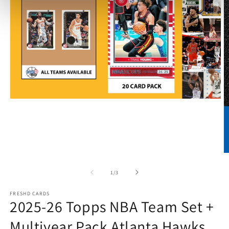
Open
media
1
in
modal
O
m
2
of
1
/
3
in
m
FRESHD CARDS
2025-26 Topps NBA Team Set +
Multiyear Pack Atlanta Hawks