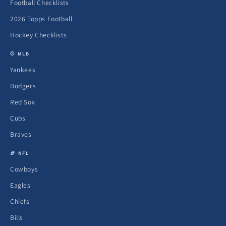
Football Checklists
2026 Topps Football
Hockey Checklists
⚾ MLB
Yankees
Dodgers
Red Sox
Cubs
Braves
🏈 NFL
Cowboys
Eagles
Chiefs
Bills