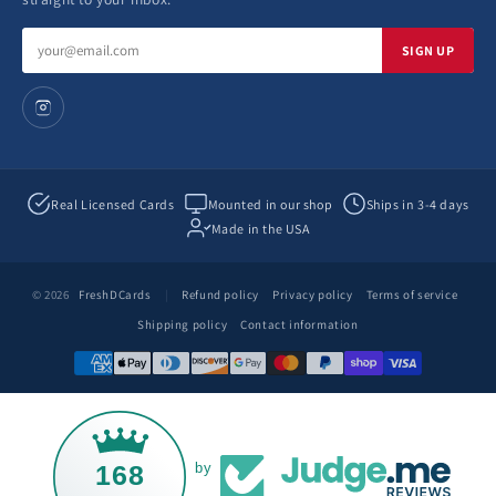
Email
SIGN UP
address
Real Licensed Cards
Mounted in our shop
Ships in 3-4 days
Made in the USA
© 2026
FreshDCards
|
Refund policy
Privacy policy
Terms of service
Shipping policy
Contact information
168
by