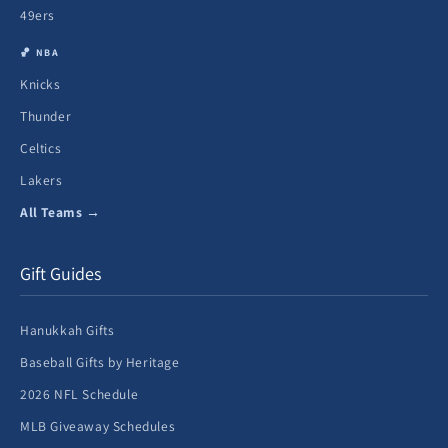
49ers
🏀 NBA
Knicks
Thunder
Celtics
Lakers
All Teams →
Gift Guides
Hanukkah Gifts
Baseball Gifts by Heritage
2026 NFL Schedule
MLB Giveaway Schedules