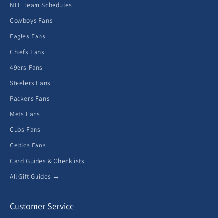
NFL Team Schedules
Cowboys Fans
Eagles Fans
Chiefs Fans
49ers Fans
Steelers Fans
Packers Fans
Mets Fans
Cubs Fans
Celtics Fans
Card Guides & Checklists
All Gift Guides →
Customer Service