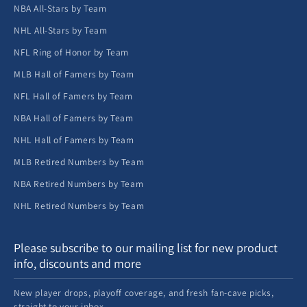
NBA All-Stars by Team
NHL All-Stars by Team
NFL Ring of Honor by Team
MLB Hall of Famers by Team
NFL Hall of Famers by Team
NBA Hall of Famers by Team
NHL Hall of Famers by Team
MLB Retired Numbers by Team
NBA Retired Numbers by Team
NHL Retired Numbers by Team
Please subscribe to our mailing list for new product
info, discounts and more
New player drops, playoff coverage, and fresh fan-cave picks,
straight to your inbox.