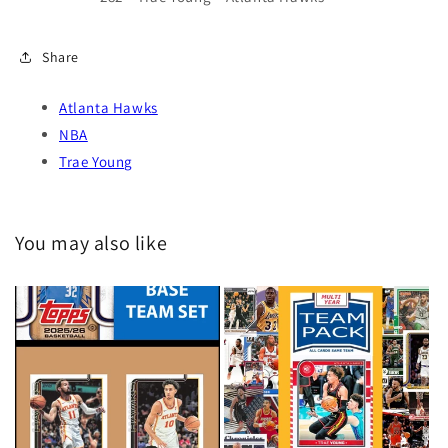
Share
Atlanta Hawks
NBA
Trae Young
You may also like