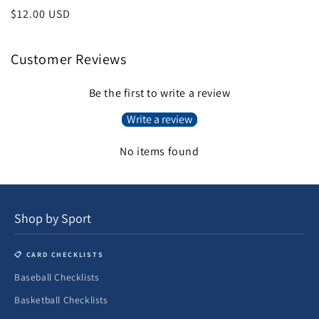
total
price
Regular
$12.00 USD
reviews
price
Customer Reviews
Be the first to write a review
Write a review
No items found
Shop by Sport
📋 CARD CHECKLISTS
Baseball Checklists
Basketball Checklists