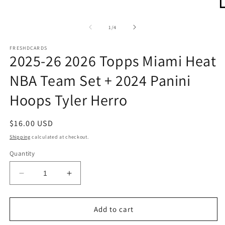
O
m
2
of
1
/
4
in
m
FRESHDCARDS
2025-26 2026 Topps Miami Heat
NBA Team Set + 2024 Panini
Hoops Tyler Herro
Regular
$16.00 USD
price
Shipping
calculated at checkout.
Quantity
Decrease
Increase
quantity
quantity
for
for
2025-
2025-
Add to cart
26
26