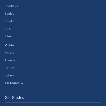
Cowboys
Eagles
Chiefs
Bills
49ers
🏀 NBA
Knicks
Thunder
Celtics
Lakers
All Teams →
Gift Guides