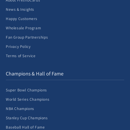
About FreshDCards
News & Insights
Happy Customers
Wholesale Program
Fan Group Partnerships
Privacy Policy
Terms of Service
Champions & Hall of Fame
Super Bowl Champions
World Series Champions
NBA Champions
Stanley Cup Champions
Baseball Hall of Fame