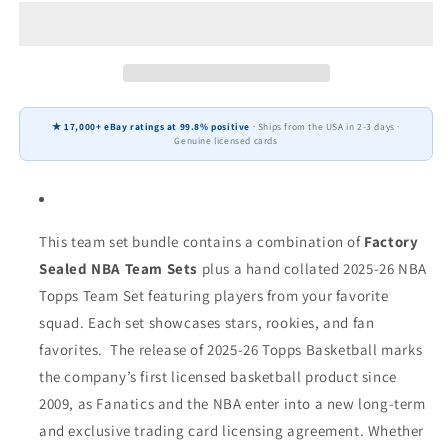
2026
2026
Topps
Topps
Miami
Miami
Heat
Heat
NBA
NBA
Team
Team
★ 17,000+ eBay ratings at 99.8% positive
· Ships from the USA in 2-3 days ·
Set
Set
Genuine licensed cards
+
+
2024
2024
Panini
Panini
Hoops
Hoops
Tyler
Tyler
This team set bundle contains a combination of
Factory
Herro
Herro
Sealed NBA Team Sets
plus a hand collated 2025-26 NBA
Topps Team Set featuring players from your favorite
squad. Each set showcases stars, rookies, and fan
favorites.
The release of 2025-26 Topps Basketball marks
the company’s first licensed basketball product since
2009, as Fanatics and the NBA enter into a new long-term
and exclusive trading card licensing agreement.
Whether