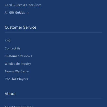
Card Guides & Checklists
All Gift Guides →
Customer Service
FAQ
Contact Us
Customer Reviews
Wholesale Inquiry
Teams We Carry
Popular Players
About