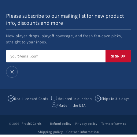
Please subscribe to our mailing list for new product
info, discounts and more
New player drops, playoff coverage, and fresh fan-cave picks,
straight to your inbox.
Email
SIGN UP
address
Real Licensed Cards
Mounted in our shop
Ships in 3-4 days
Made in the USA
© 2026
FreshDCards
|
Refund policy
Privacy policy
Terms of service
Shipping policy
Contact information