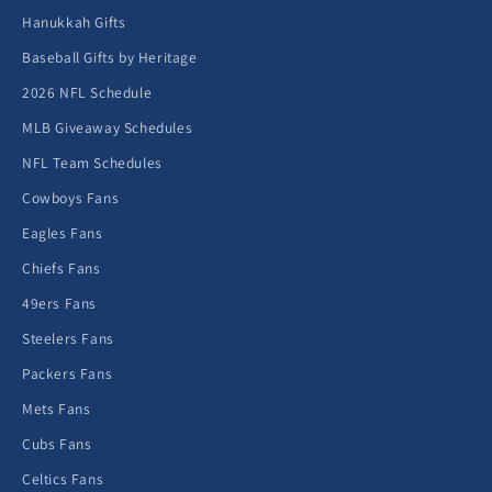
Hanukkah Gifts
Baseball Gifts by Heritage
2026 NFL Schedule
MLB Giveaway Schedules
NFL Team Schedules
Cowboys Fans
Eagles Fans
Chiefs Fans
49ers Fans
Steelers Fans
Packers Fans
Mets Fans
Cubs Fans
Celtics Fans