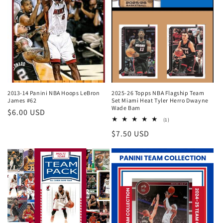
2013-14 Panini NBA Hoops LeBron
2025-26 Topps NBA Flagship Team
James #62
Set Miami Heat Tyler Herro Dwayne
Wade Bam
Regular
$6.00 USD
1
(1)
price
total
Regular
$7.50 USD
reviews
price