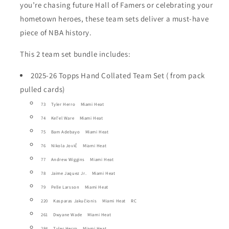
you’re chasing future Hall of Famers or celebrating your
hometown heroes, these team sets deliver a must-have
piece of NBA history.
This 2 team set bundle includes:
2025-26 Topps Hand Collated Team Set ( from pack
pulled cards)
73 Tyler Herro Miami Heat
74 Kel'el Ware Miami Heat
75 Bam Adebayo Miami Heat
76 Nikola Jović Miami Heat
77 Andrew Wiggins Miami Heat
78 Jaime Jaquez Jr. Miami Heat
79 Pelle Larsson Miami Heat
220 Kasparas Jakučionis Miami Heat RC
261 Dwyane Wade Miami Heat
284 Tyler Herro Miami Heat