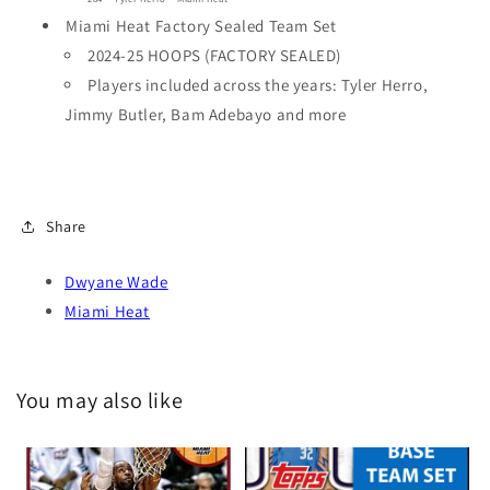
Miami Heat Factory Sealed Team Set
2024-25 HOOPS (FACTORY SEALED)
Players included across the years: Tyler Herro,
Jimmy Butler, Bam Adebayo and more
Share
Dwyane Wade
Miami Heat
You may also like