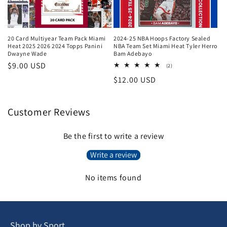
20 Card Multiyear Team Pack Miami
2024-25 NBA Hoops Factory Sealed
Heat 2025 2026 2024 Topps Panini
NBA Team Set Miami Heat Tyler Herro
Dwayne Wade
Bam Adebayo
Regular
$9.00 USD
2
(2)
total
price
Regular
$12.00 USD
reviews
price
Customer Reviews
Be the first to write a review
Write a review
No items found
Shop by Sport