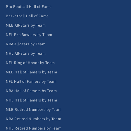
Pro Football Hall of Fame
Basketball Hall of Fame
MLB All-Stars by Team
NFL Pro Bowlers by Team
NBA All-Stars by Team
NHL All-Stars by Team
NFL Ring of Honor by Team
MLB Hall of Famers by Team
NFL Hall of Famers by Team
NBA Hall of Famers by Team
NHL Hall of Famers by Team
MLB Retired Numbers by Team
NBA Retired Numbers by Team
NHL Retired Numbers by Team