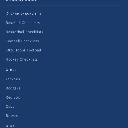
📋 CARD CHECKLISTS
Baseball Checklists
Basketball Checklists
Football Checklists
2026 Topps Football
Hockey Checklists
⚾ MLB
Yankees
Dodgers
Red Sox
Cubs
Braves
🏈 NFL