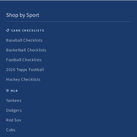
Shop by Sport
📋 CARD CHECKLISTS
Baseball Checklists
Basketball Checklists
Football Checklists
2026 Topps Football
Hockey Checklists
⚾ MLB
Yankees
Dodgers
Red Sox
Cubs