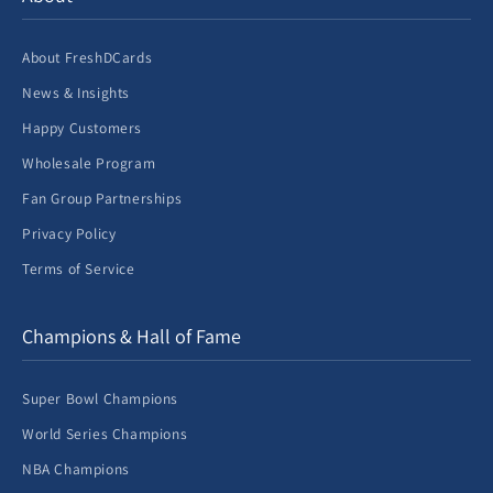
About FreshDCards
News & Insights
Happy Customers
Wholesale Program
Fan Group Partnerships
Privacy Policy
Terms of Service
Champions & Hall of Fame
Super Bowl Champions
World Series Champions
NBA Champions