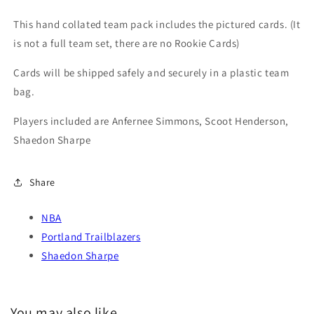
Trail
Trail
Blazers
Blazers
This hand collated team pack includes the pictured cards. (It
Sharpe
Sharpe
is not a full team set, there are no Rookie Cards)
Cards will be shipped safely and securely in a plastic team
bag.
Players included are Anfernee Simmons, Scoot Henderson,
Shaedon Sharpe
Share
NBA
Portland Trailblazers
Shaedon Sharpe
You may also like