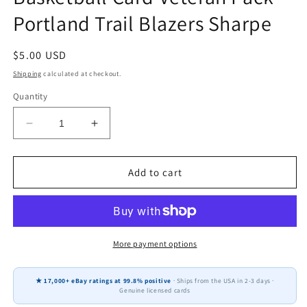
Portland Trail Blazers Sharpe
Regular
$5.00 USD
price
Shipping
calculated at checkout.
Quantity
Decrease
Increase
quantity
quantity
for
for
2025-
2025-
Add to cart
2026
2026
Topps
Topps
Chrome
Chrome
NBA
NBA
Basketball
Basketball
More payment options
Card
Card
Veteran
Veteran
★ 17,000+ eBay ratings at 99.8% positive
· Ships from the USA in 2-3 days ·
Pack
Pack
Genuine licensed cards
Portland
Portland