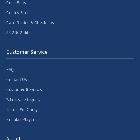
Cubs Fans
Celtics Fans
Card Guides & Checklists
All Gift Guides →
Customer Service
FAQ
Contact Us
Customer Reviews
Wholesale Inquiry
Teams We Carry
Popular Players
About