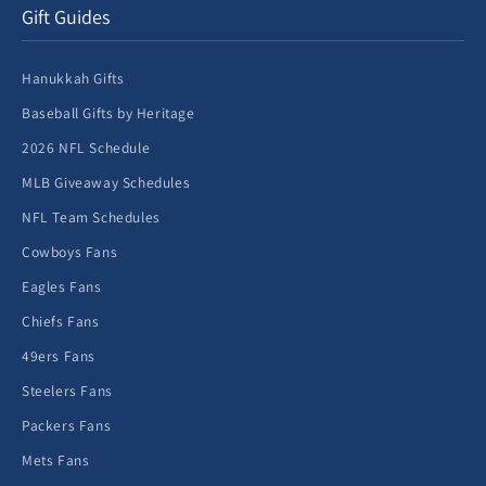
Gift Guides
Hanukkah Gifts
Baseball Gifts by Heritage
2026 NFL Schedule
MLB Giveaway Schedules
NFL Team Schedules
Cowboys Fans
Eagles Fans
Chiefs Fans
49ers Fans
Steelers Fans
Packers Fans
Mets Fans