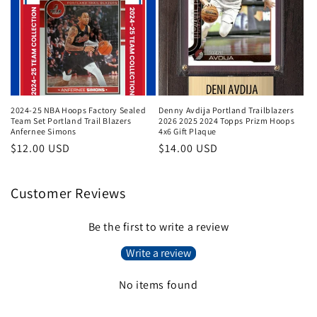
2024-25 NBA Hoops Factory Sealed
Denny Avdija Portland Trailblazers
Team Set Portland Trail Blazers
2026 2025 2024 Topps Prizm Hoops
Anfernee Simons
4x6 Gift Plaque
Regular
$12.00 USD
Regular
$14.00 USD
price
price
Customer Reviews
Be the first to write a review
Write a review
No items found