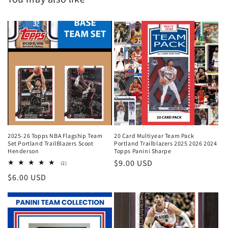
2025-26 Topps NBA Flagship Team
20 Card Multiyear Team Pack
Set Portland TrailBlazers Scoot
Portland Trailblazers 2025 2026 2024
Henderson
Topps Panini Sharpe
Regular
$9.00 USD
2
(2)
total
price
Regular
$6.00 USD
reviews
price