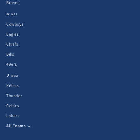
Braves
🏈 NFL
Cowboys
Eagles
Chiefs
Bills
49ers
🏀 NBA
Knicks
Thunder
Celtics
Lakers
All Teams →