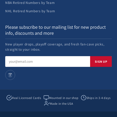
NBA Retired Numbers by Team
NHL Retired Numbers by Team
Please subscribe to our mailing list for new product
info, discounts and more
New player drops, playoff coverage, and fresh fan-cave picks,
straight to your inbox.
Email
SIGN UP
address
Real Licensed Cards
Mounted in our shop
Ships in 3-4 days
Made in the USA