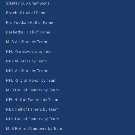
Stanley Cup Champions
Baseball Hall of Fame
Pro Football Hall of Fame
Basketball Hall of Fame
MLB All-Stars by Team
NFL Pro Bowlers by Team
NBA All-Stars by Team
NHL All-Stars by Team
NFL Ring of Honor by Team
MLB Hall of Famers by Team
NFL Hall of Famers by Team
NBA Hall of Famers by Team
NHL Hall of Famers by Team
MLB Retired Numbers by Team