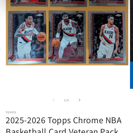
Open
media
1
in
modal
O
m
2
of
1
/
3
in
m
TOPPS
2025-2026 Topps Chrome NBA
Basketball Card Veteran Pack