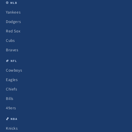
⚾ MLB
Yankees
Dodgers
Red Sox
Cubs
Braves
🏈 NFL
Cowboys
Eagles
Chiefs
Bills
49ers
🏀 NBA
Knicks