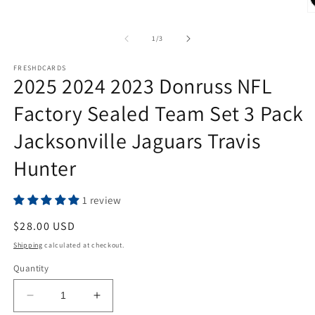
O
m
2
of
1
/
3
in
m
FRESHDCARDS
2025 2024 2023 Donruss NFL
Factory Sealed Team Set 3 Pack
Jacksonville Jaguars Travis
Hunter
1 review
Regular
$28.00 USD
price
Shipping
calculated at checkout.
Quantity
Decrease
Increase