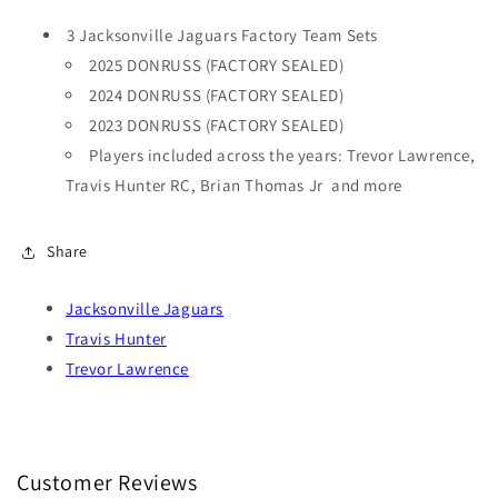
3 Jacksonville Jaguars Factory Team Sets
2025 DONRUSS (FACTORY SEALED)
2024 DONRUSS (FACTORY SEALED)
2023 DONRUSS (FACTORY SEALED)
Players included across the years: Trevor Lawrence,
Travis Hunter RC, Brian Thomas Jr and more
Share
Jacksonville Jaguars
Travis Hunter
Trevor Lawrence
Customer Reviews