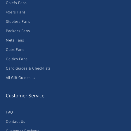
Chiefs Fans
49ers Fans
Steelers Fans
Packers Fans
Mets Fans
Cubs Fans
Celtics Fans
Card Guides & Checklists
All Gift Guides →
Customer Service
FAQ
Contact Us
Customer Reviews