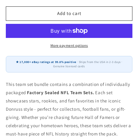
quantity
quantity
for
for
2025
2025
Add to cart
2024
2024
2023
2023
Donruss
Donruss
NFL
NFL
Factory
Factory
More payment options
Sealed
Sealed
Team
Team
★ 17,000+ eBay ratings at 99.8% positive
· Ships from the USA in 2-3 days ·
Set
Set
Genuine licensed cards
3
3
Pack
Pack
Jacksonville
Jacksonville
This team set bundle contains a combination of individually
Jaguars
Jaguars
packaged
Factory Sealed NFL Team Sets.
Each set
Travis
Travis
showcases stars, rookies, and fan favorites in the iconic
Hunter
Hunter
Donruss style - perfect for collectors, football fans, or gift-
giving. Whether you’re chasing future Hall of Famers or
celebrating your hometown heroes, these team sets deliver a
must-have piece of NFL history straight from the pack.