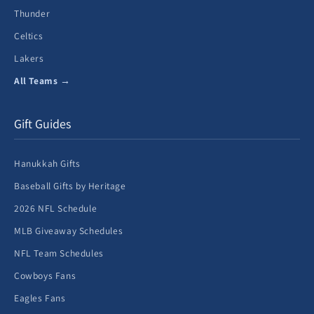
Thunder
Celtics
Lakers
All Teams →
Gift Guides
Hanukkah Gifts
Baseball Gifts by Heritage
2026 NFL Schedule
MLB Giveaway Schedules
NFL Team Schedules
Cowboys Fans
Eagles Fans