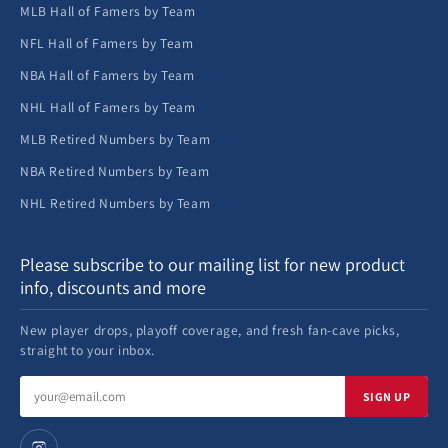
MLB Hall of Famers by Team
NFL Hall of Famers by Team
NBA Hall of Famers by Team
NHL Hall of Famers by Team
MLB Retired Numbers by Team
NBA Retired Numbers by Team
NHL Retired Numbers by Team
Please subscribe to our mailing list for new product
info, discounts and more
New player drops, playoff coverage, and fresh fan-cave picks,
straight to your inbox.
Email
SIGN UP
address