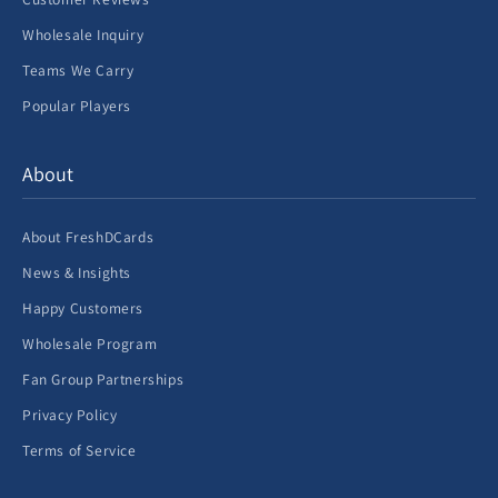
Wholesale Inquiry
Teams We Carry
Popular Players
About
About FreshDCards
News & Insights
Happy Customers
Wholesale Program
Fan Group Partnerships
Privacy Policy
Terms of Service