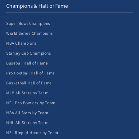
Champions & Hall of Fame
Super Bowl Champions
World Series Champions
NBA Champions
Stanley Cup Champions
Baseball Hall of Fame
Pro Football Hall of Fame
Basketball Hall of Fame
MLB All-Stars by Team
NFL Pro Bowlers by Team
NBA All-Stars by Team
NHL All-Stars by Team
NFL Ring of Honor by Team