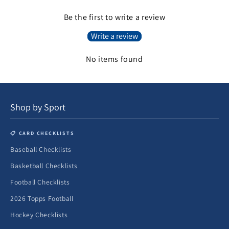
Be the first to write a review
Write a review
No items found
Shop by Sport
📋 CARD CHECKLISTS
Baseball Checklists
Basketball Checklists
Football Checklists
2026 Topps Football
Hockey Checklists