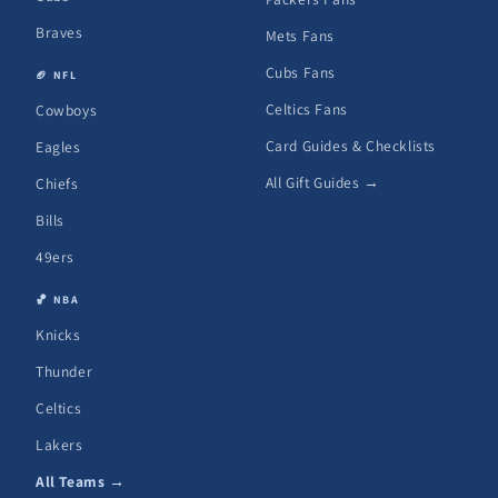
Braves
Mets Fans
Cubs Fans
🏈 NFL
Celtics Fans
Cowboys
Card Guides & Checklists
Eagles
All Gift Guides →
Chiefs
Bills
49ers
🏀 NBA
Knicks
Thunder
Celtics
Lakers
All Teams →