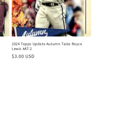
2024 Topps Update Autumn Tales Royce
Lewis #AT-2
Regular
$3.00 USD
price