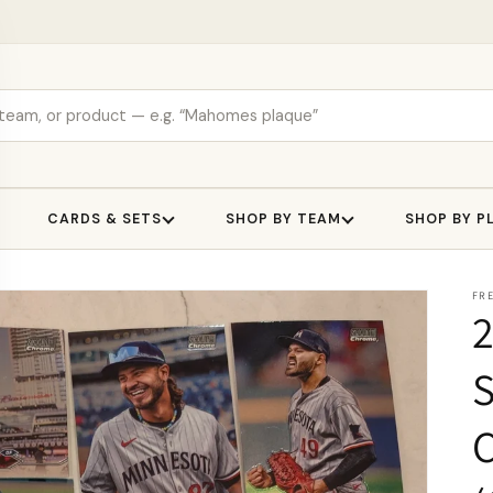
CARDS & SETS
SHOP BY TEAM
SHOP BY P
FR