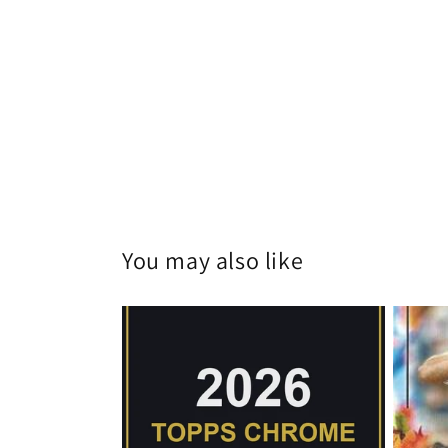
You may also like