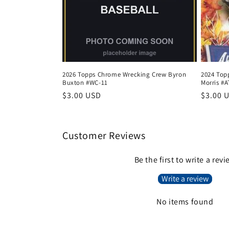
2026 Topps Chrome Wrecking Crew Byron
2024 Top
Buxton #WC-11
Morris #A
Regular
$3.00 USD
Regula
$3.00 
price
price
Customer Reviews
Be the first to write a rev
Write a review
No items found