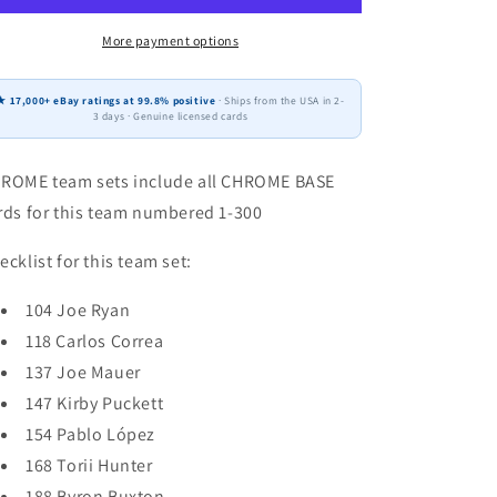
CHROME
CHROME
Team
Team
More payment options
Set
Set
(8)
(8)
★ 17,000+ eBay ratings at 99.8% positive
· Ships from the USA in 2-
Minnesota
Minnesota
3 days · Genuine licensed cards
Twins
Twins
Correa
Correa
ROME team sets include all CHROME BASE
Puckett
Puckett
Mauer
Mauer
rds for this team numbered 1-300
ecklist for this team set:
104 Joe Ryan
118 Carlos Correa
137 Joe Mauer
147 Kirby Puckett
154 Pablo López
168 Torii Hunter
188 Byron Buxton