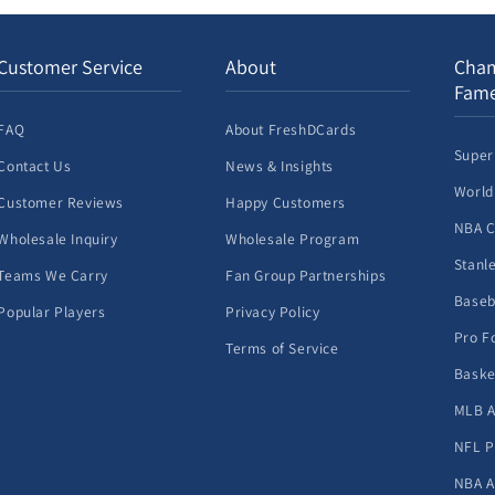
Customer Service
About
Cham
Fam
FAQ
About FreshDCards
Super
Contact Us
News & Insights
World
Customer Reviews
Happy Customers
NBA 
Wholesale Inquiry
Wholesale Program
Stanl
Teams We Carry
Fan Group Partnerships
Baseb
Popular Players
Privacy Policy
Pro F
Terms of Service
Baske
MLB A
NFL P
NBA A