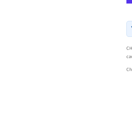
CH
ca
Ch