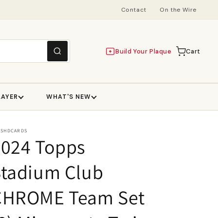
Contact
On the Wire
Build Your Plaque
Cart
Cart
LAYER
WHAT'S NEW
ESHDCARDS
2024 Topps
Stadium Club
CHROME Team Set