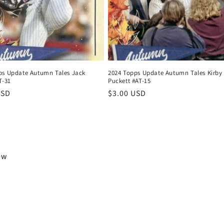
ps Update Autumn Tales Jack
2024 Topps Update Autumn Tales Kirby
T-31
Puckett #AT-15
r
USD
Regular
$3.00 USD
price
iew