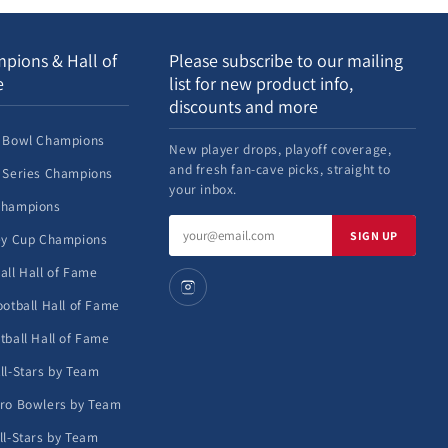
pions & Hall of
Please subscribe to our mailing
e
list for new product info,
discounts and more
 Bowl Champions
New player drops, playoff coverage,
and fresh fan-cave picks, straight to
 Series Champions
your inbox.
Champions
Email
SIGN UP
ey Cup Champions
address
all Hall of Fame
ootball Hall of Fame
tball Hall of Fame
ll-Stars by Team
ro Bowlers by Team
ll-Stars by Team