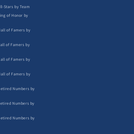
ll-Stars by Team
ing of Honor by
all of Famers by
all of Famers by
all of Famers by
all of Famers by
etired Numbers by
etired Numbers by
etired Numbers by