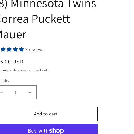
8) Minnesota Twins
orrea Puckett
Mauer
3 reviews
egular
16.00 USD
ice
pping
calculated at checkout.
ntity
Decrease
Increase
quantity
quantity
for
for
2024
2024
Add to cart
Topps
Topps
Stadium
Stadium
Club
Club