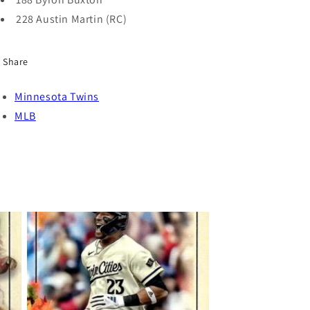
228 Austin Martin (RC)
Share
Minnesota Twins
MLB