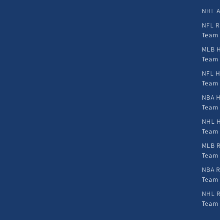
NHL A
NFL R
Team
MLB H
Team
NFL H
Team
NBA H
Team
NHL H
Team
MLB R
Team
NBA R
Team
NHL R
Team