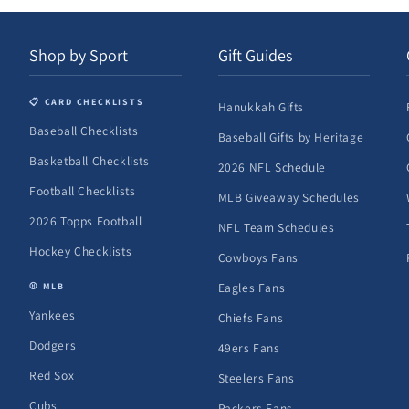
Shop by Sport
Gift Guides
📋 CARD CHECKLISTS
Hanukkah Gifts
Baseball Checklists
Baseball Gifts by Heritage
Basketball Checklists
2026 NFL Schedule
Football Checklists
MLB Giveaway Schedules
2026 Topps Football
NFL Team Schedules
Hockey Checklists
Cowboys Fans
Eagles Fans
⚾ MLB
Yankees
Chiefs Fans
Dodgers
49ers Fans
Red Sox
Steelers Fans
Cubs
Packers Fans