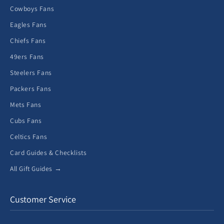
Cowboys Fans
Eagles Fans
Chiefs Fans
49ers Fans
Steelers Fans
Packers Fans
Mets Fans
Cubs Fans
Celtics Fans
Card Guides & Checklists
All Gift Guides →
Customer Service