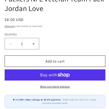
Jordan Love
Regular
$8.00 USD
price
Shipping
calculated at checkout.
Quantity
Decrease
Increase
quantity
quantity
for
for
2024
2024
Add to cart
Donruss
Donruss
Optic
Optic
Green
Green
Bay
Bay
Packers
Packers
More payment options
NFL
NFL
Veteran
Veteran
★ 17,000+ eBay ratings at 99.8% positive
· Ships from the USA in 2-3 days ·
Team
Team
Genuine licensed cards
Pack
Pack