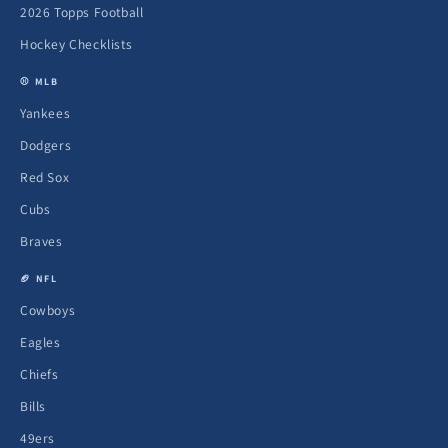
2026 Topps Football
Hockey Checklists
⚾ MLB
Yankees
Dodgers
Red Sox
Cubs
Braves
🏈 NFL
Cowboys
Eagles
Chiefs
Bills
49ers