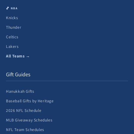
🏀 NBA
Knicks
Thunder
Celtics
Lakers
All Teams →
Gift Guides
Hanukkah Gifts
Baseball Gifts by Heritage
2026 NFL Schedule
MLB Giveaway Schedules
NFL Team Schedules