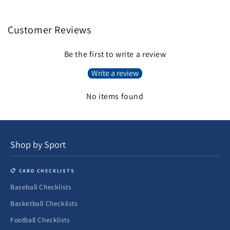
Customer Reviews
Be the first to write a review
Write a review
No items found
Shop by Sport
📋 CARD CHECKLISTS
Baseball Checklists
Basketball Checklists
Football Checklists