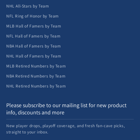
NHL All-Stars by Team
NFL Ring of Honor by Team
MLB Hall of Famers by Team
NFL Hall of Famers by Team
NBA Hall of Famers by Team
NHL Hall of Famers by Team
MLB Retired Numbers by Team
NBA Retired Numbers by Team
NHL Retired Numbers by Team
Please subscribe to our mailing list for new product
info, discounts and more
New player drops, playoff coverage, and fresh fan-cave picks,
straight to your inbox.