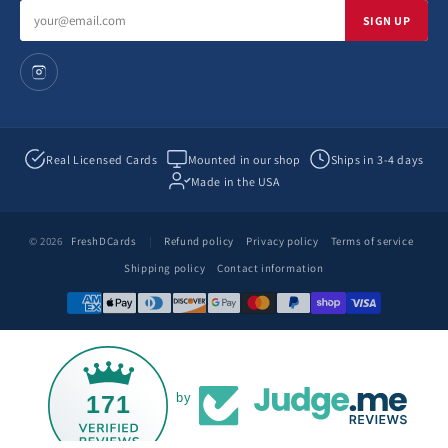
Email
SIGN UP
address
Real Licensed Cards
Mounted in our shop
Ships in 3-4 days
Made in the USA
© 2026
FreshDCards
|
Refund policy
Privacy policy
Terms of service
Shipping policy
Contact information
171
by