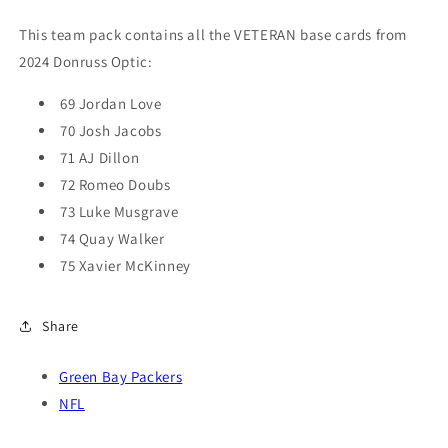
Jordan
Jordan
Love
Love
This team pack contains all the VETERAN base cards from
2024 Donruss Optic:
69 Jordan Love
70 Josh Jacobs
71 AJ Dillon
72 Romeo Doubs
73 Luke Musgrave
74 Quay Walker
75 Xavier McKinney
Share
Green Bay Packers
NFL