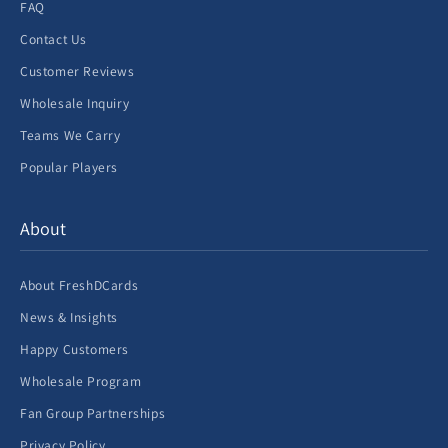
FAQ
Contact Us
Customer Reviews
Wholesale Inquiry
Teams We Carry
Popular Players
About
About FreshDCards
News & Insights
Happy Customers
Wholesale Program
Fan Group Partnerships
Privacy Policy