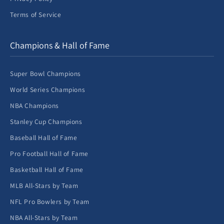
Terms of Service
Champions & Hall of Fame
Super Bowl Champions
World Series Champions
NBA Champions
Stanley Cup Champions
Baseball Hall of Fame
Pro Football Hall of Fame
Basketball Hall of Fame
MLB All-Stars by Team
NFL Pro Bowlers by Team
NBA All-Stars by Team