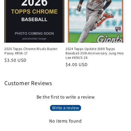
2026 Topps Chrome Rivals Buster
2024 Topps Update 1989 Topps
Posey #RVA-17
Baseball 35th Anniversary Jung Hoo
Lee #89US-28
Regular
$3.50 USD
Regular
$4.00 USD
price
price
Customer Reviews
Be the first to write a review
Write a review
No items found