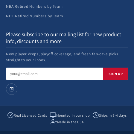
NBA Retired Numbers by Team
NHL Retired Numbers by Team
Please subscribe to our mailing list for new product
info, discounts and more
New player drops, playoff coverage, and fresh fan-cave picks,
straight to your inbox.
Email
SIGN UP
address
Real Licensed Cards
Mounted in our shop
Ships in 3-4 days
Made in the USA