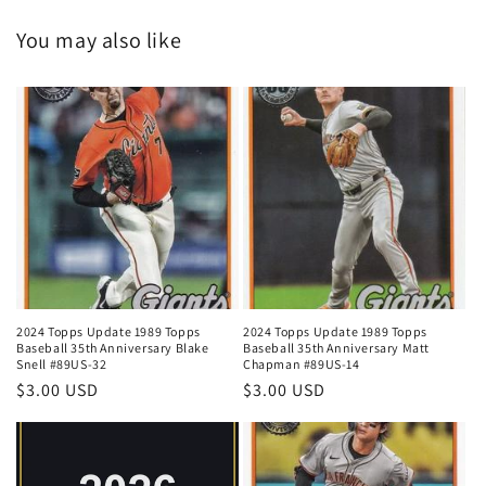
You may also like
2024 Topps Update 1989 Topps
2024 Topps Update 1989 Topps
Baseball 35th Anniversary Blake
Baseball 35th Anniversary Matt
Snell #89US-32
Chapman #89US-14
Regular
$3.00 USD
Regular
$3.00 USD
price
price