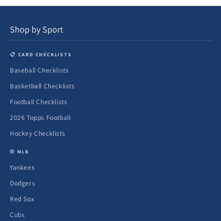
Shop by Sport
📋 CARD CHECKLISTS
Baseball Checklists
Basketball Checklists
Football Checklists
2026 Topps Football
Hockey Checklists
⚾ MLB
Yankees
Dodgers
Red Sox
Cubs