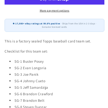
Francisco
Francisco
Giants
Giants
Factory
Factory
More payment options
Sealed
Sealed
Team
Team
★ 17,000+ eBay ratings at 99.8% positive
· Ships from the USA in 2-3 days ·
Set
Set
Genuine licensed cards
Buster
Buster
Posey
Posey
Crawford
Crawford
This is a factory sealed Topps baseball card team set.
Checklist for this team set:
SG-1 Buster Posey
SG-2 Evan Longoria
SG-3 Joe Panik
SG-4 Johnny Cueto
SG-5 Jeff Samardzija
SG-6 Brandon Crawford
SG-7 Brandon Belt
SG-8 Steven Duggar