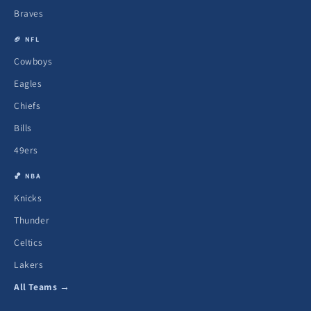
Braves
🏈 NFL
Cowboys
Eagles
Chiefs
Bills
49ers
🏀 NBA
Knicks
Thunder
Celtics
Lakers
All Teams →