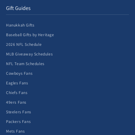
Gift Guides
Hanukkah Gifts
Baseball Gifts by Heritage
2026 NFL Schedule
MLB Giveaway Schedules
NFL Team Schedules
Cowboys Fans
Eagles Fans
Chiefs Fans
49ers Fans
Steelers Fans
Packers Fans
Mets Fans