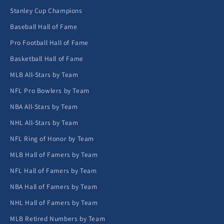
Stanley Cup Champions
Baseball Hall of Fame
Pro Football Hall of Fame
Basketball Hall of Fame
MLB All-Stars by Team
NFL Pro Bowlers by Team
NBA All-Stars by Team
NHL All-Stars by Team
NFL Ring of Honor by Team
MLB Hall of Famers by Team
NFL Hall of Famers by Team
NBA Hall of Famers by Team
NHL Hall of Famers by Team
MLB Retired Numbers by Team