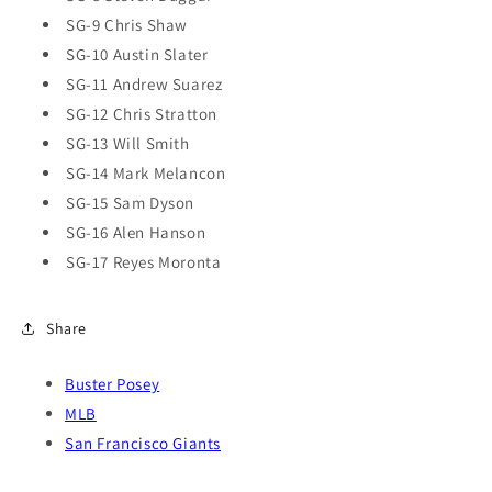
SG-9 Chris Shaw
SG-10 Austin Slater
SG-11 Andrew Suarez
SG-12 Chris Stratton
SG-13 Will Smith
SG-14 Mark Melancon
SG-15 Sam Dyson
SG-16 Alen Hanson
SG-17 Reyes Moronta
Share
Buster Posey
MLB
San Francisco Giants