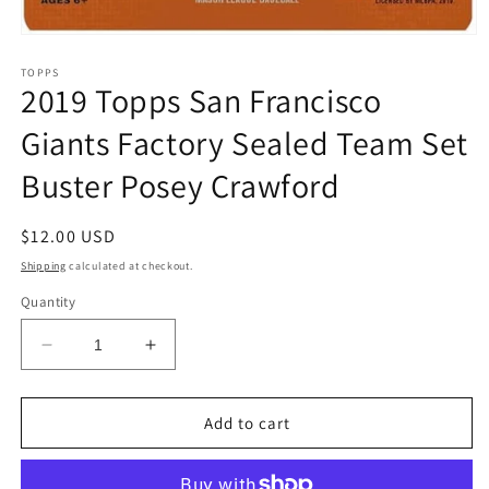
Open
media
1
TOPPS
2019 Topps San Francisco
in
modal
Giants Factory Sealed Team Set
Buster Posey Crawford
Regular
$12.00 USD
price
Shipping
calculated at checkout.
Quantity
Decrease
Increase
quantity
quantity
for
for
2019
2019
Add to cart
Topps
Topps
San
San