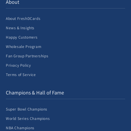
About
About FreshDCards
News & Insights
Happy Customers
Wholesale Program
Fan Group Partnerships
Privacy Policy
Terms of Service
Champions & Hall of Fame
Super Bowl Champions
World Series Champions
NBA Champions