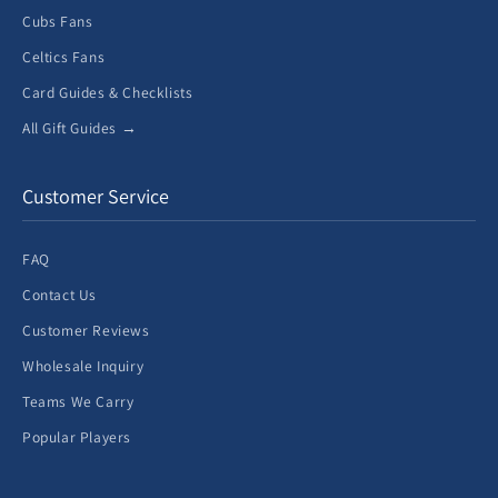
Cubs Fans
Celtics Fans
Card Guides & Checklists
All Gift Guides →
Customer Service
FAQ
Contact Us
Customer Reviews
Wholesale Inquiry
Teams We Carry
Popular Players