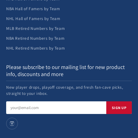
NBA Hall of Famers by Team
NHL Hall of Famers by Team
MLB Retired Numbers by Team
NBA Retired Numbers by Team
NHL Retired Numbers by Team
Please subscribe to our mailing list for new product
info, discounts and more
New player drops, playoff coverage, and fresh fan-cave picks,
straight to your inbox.
Email
SIGN UP
address