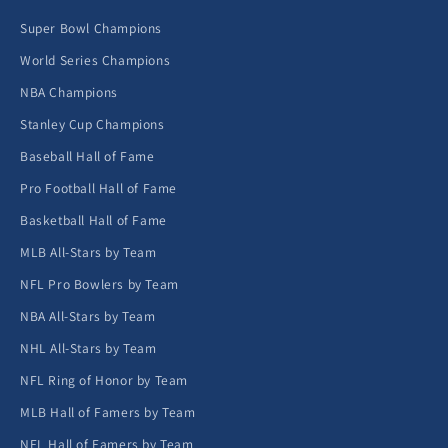
Super Bowl Champions
World Series Champions
NBA Champions
Stanley Cup Champions
Baseball Hall of Fame
Pro Football Hall of Fame
Basketball Hall of Fame
MLB All-Stars by Team
NFL Pro Bowlers by Team
NBA All-Stars by Team
NHL All-Stars by Team
NFL Ring of Honor by Team
MLB Hall of Famers by Team
NFL Hall of Famers by Team