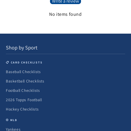
Write a review
No items found
Shop by Sport
📋 CARD CHECKLISTS
Baseball Checklists
Basketball Checklists
Football Checklists
2026 Topps Football
Hockey Checklists
⚾ MLB
Yankees