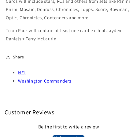
Cards will include stars, RCs and others from sets like Panini
Prizm, Mosaic, Donruss, Chronicles, Topps. Score, Bowman,
Optic, Chronicles, Contenders and more
Team Pack will contain at least one card each of Jayden
Daniels + Terry McLaurin
Share
NFL
Washington Commanders
Customer Reviews
Be the first to write a review