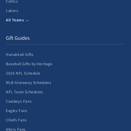
Celtics
Lakers
All Teams →
Gift Guides
Hanukkah Gifts
Baseball Gifts by Heritage
2026 NFL Schedule
MLB Giveaway Schedules
NFL Team Schedules
Cowboys Fans
Eagles Fans
Chiefs Fans
49ers Fans