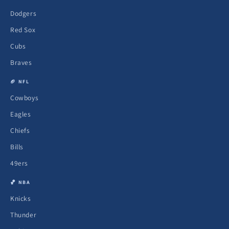
Dodgers
Red Sox
Cubs
Braves
🏈 NFL
Cowboys
Eagles
Chiefs
Bills
49ers
🏀 NBA
Knicks
Thunder