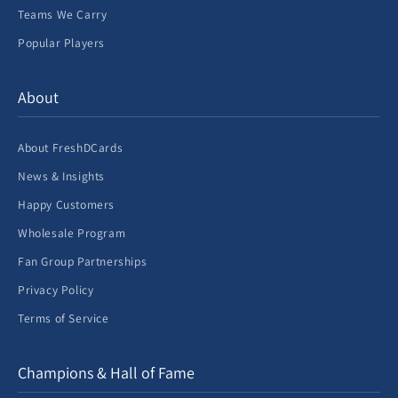
Teams We Carry
Popular Players
About
About FreshDCards
News & Insights
Happy Customers
Wholesale Program
Fan Group Partnerships
Privacy Policy
Terms of Service
Champions & Hall of Fame