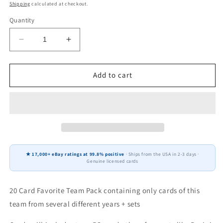
price
Shipping
calculated at checkout.
Quantity
Decrease
Increase
quantity
quantity
for
for
20
20
Add to cart
Card
Card
Team
Team
Pack
Pack
Washington
Washington
Commanders
Commanders
2025
2025
Score
Score
★ 17,000+ eBay ratings at 99.8% positive
· Ships from the USA in 2-3 days ·
2024
2024
Genuine licensed cards
Donruss
Donruss
Jayden
Jayden
Daniels
Daniels
20 Card Favorite Team Pack containing only cards of this
McLaurin
McLaurin
team from several different years + sets