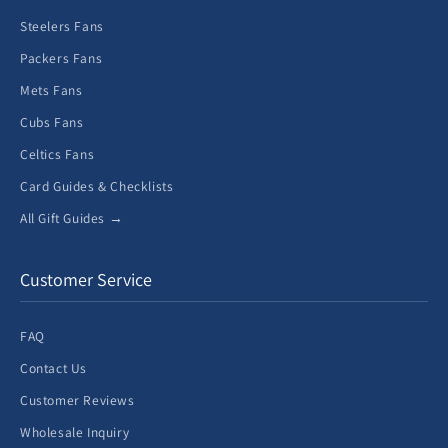
Steelers Fans
Packers Fans
Mets Fans
Cubs Fans
Celtics Fans
Card Guides & Checklists
All Gift Guides →
Customer Service
FAQ
Contact Us
Customer Reviews
Wholesale Inquiry