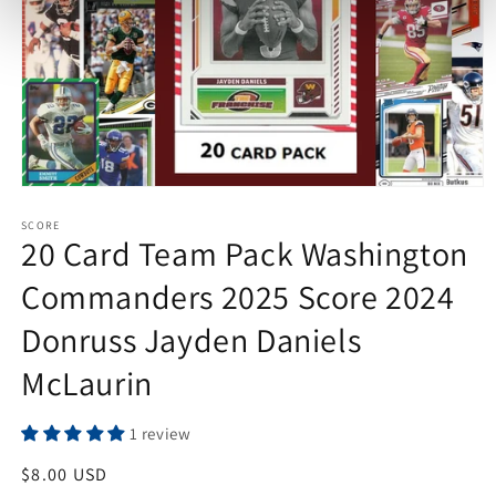
Open
media
1
SCORE
20 Card Team Pack Washington
in
modal
Commanders 2025 Score 2024
Donruss Jayden Daniels
McLaurin
1 review
Regular
$8.00 USD