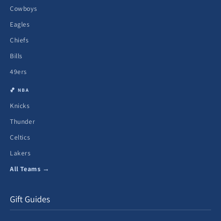
Cowboys
Eagles
Chiefs
Bills
49ers
🏀 NBA
Knicks
Thunder
Celtics
Lakers
All Teams →
Gift Guides