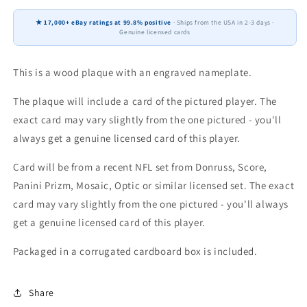
Donruss
Donruss
Score
Score
★ 17,000+ eBay ratings at 99.8% positive
· Ships from the USA in 2-3 days ·
Prizm
Prizm
Genuine licensed cards
Topps
Topps
4x6
4x6
Gift
Gift
This is a wood plaque with an engraved nameplate.
Plaque
Plaque
The plaque will include a card of the pictured player. The
exact card may vary slightly from the one pictured - you'll
always get a genuine licensed card of this player.
Card will be from a recent NFL set from Donruss, Score,
Panini Prizm, Mosaic, Optic or similar licensed set. The exact
card may vary slightly from the one pictured - you'll always
get a genuine licensed card of this player.
Packaged in a corrugated cardboard box is included.
Share