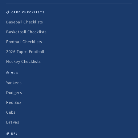
📋 CARD CHECKLISTS
Baseball Checklists
Basketball Checklists
Football Checklists
2026 Topps Football
Hockey Checklists
⚾ MLB
Yankees
Dodgers
Red Sox
Cubs
Braves
🏈 NFL