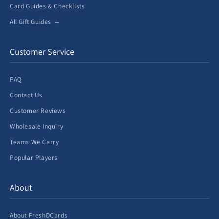
Card Guides & Checklists
All Gift Guides →
Customer Service
FAQ
Contact Us
Customer Reviews
Wholesale Inquiry
Teams We Carry
Popular Players
About
About FreshDCards