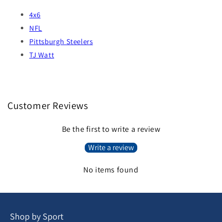
4x6
NFL
Pittsburgh Steelers
TJ Watt
Customer Reviews
Be the first to write a review
Write a review
No items found
Shop by Sport