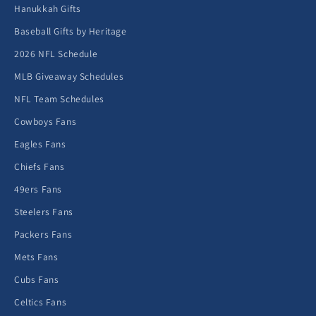
Hanukkah Gifts
Baseball Gifts by Heritage
2026 NFL Schedule
MLB Giveaway Schedules
NFL Team Schedules
Cowboys Fans
Eagles Fans
Chiefs Fans
49ers Fans
Steelers Fans
Packers Fans
Mets Fans
Cubs Fans
Celtics Fans