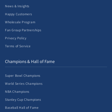
News & Insights
Happy Customers
Wholesale Program
Fan Group Partnerships
Privacy Policy
Terms of Service
Champions & Hall of Fame
Super Bowl Champions
World Series Champions
NBA Champions
Stanley Cup Champions
Baseball Hall of Fame