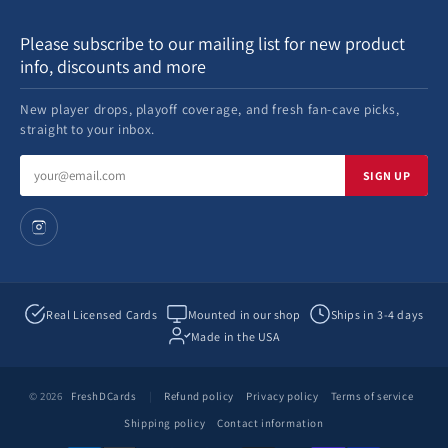
Please subscribe to our mailing list for new product
info, discounts and more
New player drops, playoff coverage, and fresh fan-cave picks,
straight to your inbox.
Email
SIGN UP
address
Real Licensed Cards
Mounted in our shop
Ships in 3-4 days
Made in the USA
© 2026
FreshDCards
|
Refund policy
Privacy policy
Terms of service
Shipping policy
Contact information