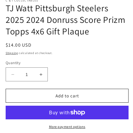
C & I COLLECTABLES
TJ Watt Pittsburgh Steelers
2025 2024 Donruss Score Prizm
Topps 4x6 Gift Plaque
Regular
$14.00 USD
price
Shipping
calculated at checkout.
Quantity
Decrease
Increase
quantity
quantity
for
for
TJ
TJ
Add to cart
Watt
Watt
Pittsburgh
Pittsburgh
Steelers
Steelers
2025
2025
2024
2024
More payment options