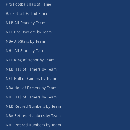
Pro Football Hall of Fame
Basketball Hall of Fame
MLB All-Stars by Team
NFL Pro Bowlers by Team
NBA All-Stars by Team
NHL All-Stars by Team
NFL Ring of Honor by Team
MLB Hall of Famers by Team
NFL Hall of Famers by Team
NBA Hall of Famers by Team
NHL Hall of Famers by Team
MLB Retired Numbers by Team
NBA Retired Numbers by Team
NHL Retired Numbers by Team