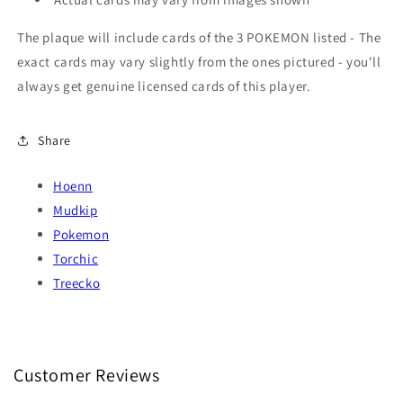
The plaque will include cards of the 3 POKEMON listed - The
exact cards may vary slightly from the ones pictured - you'll
always get genuine licensed cards of this player.
Share
Hoenn
Mudkip
Pokemon
Torchic
Treecko
Customer Reviews