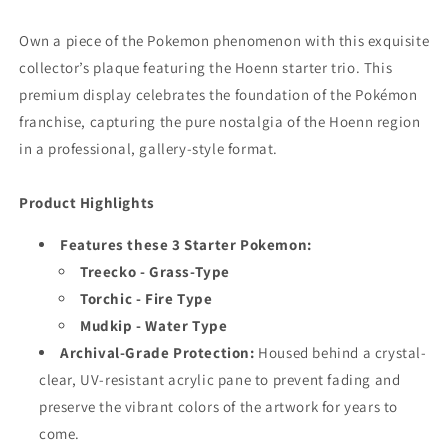
Own a piece of the Pokemon phenomenon with this exquisite
collector’s plaque featuring the Hoenn starter trio. This
premium display celebrates the foundation of the Pokémon
franchise, capturing the pure nostalgia of the Hoenn region
in a professional, gallery-style format.
Product Highlights
Features these 3 Starter Pokemon:
Treecko - Grass-Type
Torchic - Fire Type
Mudkip - Water Type
Archival-Grade Protection:
Housed behind a crystal-
clear, UV-resistant acrylic pane to prevent fading and
preserve the vibrant colors of the artwork for years to
come.