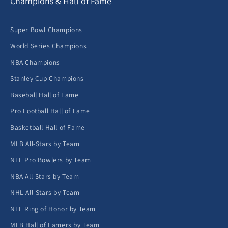
Champions & Hall of Fame
Super Bowl Champions
World Series Champions
NBA Champions
Stanley Cup Champions
Baseball Hall of Fame
Pro Football Hall of Fame
Basketball Hall of Fame
MLB All-Stars by Team
NFL Pro Bowlers by Team
NBA All-Stars by Team
NHL All-Stars by Team
NFL Ring of Honor by Team
MLB Hall of Famers by Team