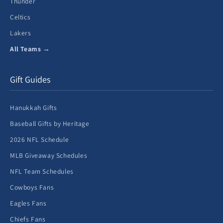
Thunder
Celtics
Lakers
All Teams →
Gift Guides
Hanukkah Gifts
Baseball Gifts by Heritage
2026 NFL Schedule
MLB Giveaway Schedules
NFL Team Schedules
Cowboys Fans
Eagles Fans
Chiefs Fans