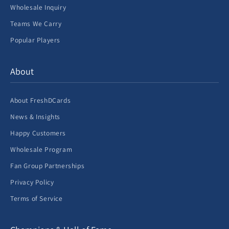
Wholesale Inquiry
Teams We Carry
Popular Players
About
About FreshDCards
News & Insights
Happy Customers
Wholesale Program
Fan Group Partnerships
Privacy Policy
Terms of Service