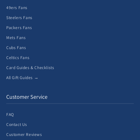
49ers Fans
Steelers Fans
Packers Fans
Mets Fans
Cubs Fans
Celtics Fans
Card Guides & Checklists
All Gift Guides →
Customer Service
FAQ
Contact Us
Customer Reviews