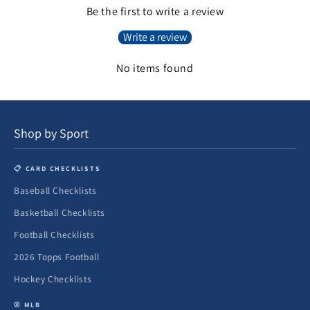
Be the first to write a review
Write a review
No items found
Shop by Sport
📋 CARD CHECKLISTS
Baseball Checklists
Basketball Checklists
Football Checklists
2026 Topps Football
Hockey Checklists
⚾ MLB