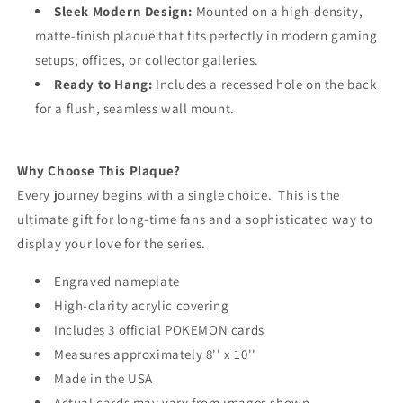
Sleek Modern Design:
Mounted on a high-density,
matte-finish plaque that fits perfectly in modern gaming
setups, offices, or collector galleries.
Ready to Hang:
Includes a recessed hole on the back
for a flush, seamless wall mount.
Why Choose This Plaque?
Every journey begins with a single choice. This is the
ultimate gift for long-time fans and a sophisticated way to
display your love for the series.
Engraved nameplate
High-clarity acrylic covering
Includes 3 official POKEMON cards
Measures approximately 8'' x 10''
Made in the USA
Actual cards may vary from images shown