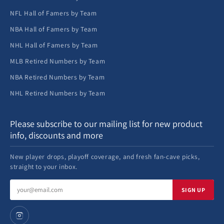
NFL Hall of Famers by Team
NBA Hall of Famers by Team
NHL Hall of Famers by Team
MLB Retired Numbers by Team
NBA Retired Numbers by Team
NHL Retired Numbers by Team
Please subscribe to our mailing list for new product
info, discounts and more
New player drops, playoff coverage, and fresh fan-cave picks,
straight to your inbox.
Email
SIGN UP
address