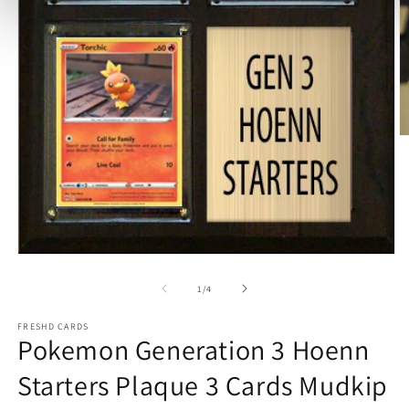
O
m
2
in
m
Open
media
1
of
1
/
4
in
modal
FRESHD CARDS
Pokemon Generation 3 Hoenn
Starters Plaque 3 Cards Mudkip