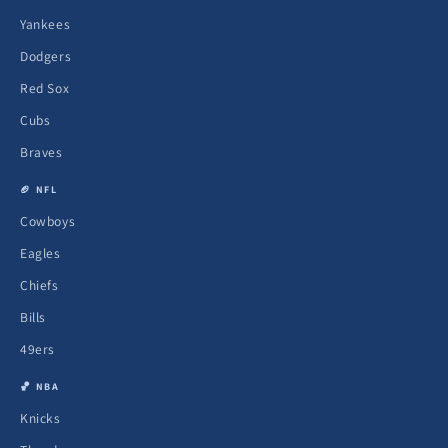
Yankees
Dodgers
Red Sox
Cubs
Braves
🏈 NFL
Cowboys
Eagles
Chiefs
Bills
49ers
🏀 NBA
Knicks