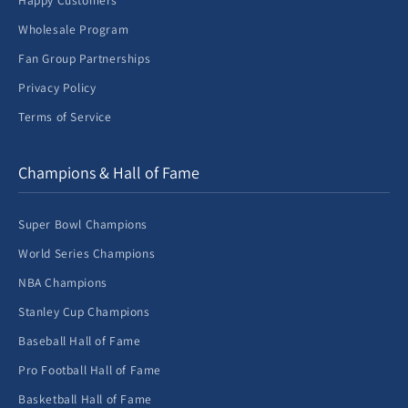
Happy Customers
Wholesale Program
Fan Group Partnerships
Privacy Policy
Terms of Service
Champions & Hall of Fame
Super Bowl Champions
World Series Champions
NBA Champions
Stanley Cup Champions
Baseball Hall of Fame
Pro Football Hall of Fame
Basketball Hall of Fame