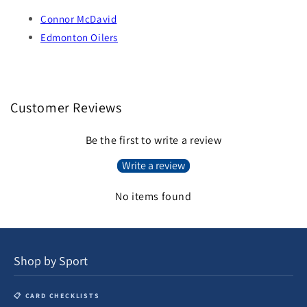
Connor McDavid
Edmonton Oilers
Customer Reviews
Be the first to write a review
Write a review
No items found
Shop by Sport
📋 CARD CHECKLISTS