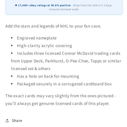
8x10
8x10
★ 17,000+ eBay ratings at 99.8% positive
· Ships from the USA in 2-3 days ·
3
3
Genuine licensed cards
Cards
Cards
Upper
Upper
Deck,
Deck,
Add the stars and legends of NHL to your fan cave.
Parkhurst,
Parkhurst,
O-
O-
Engraved nameplate
Pee-
Pee-
High-clarity acrylic covering
Chee,
Chee,
Includes three licensed Connor McDavid trading cards
Topps
Topps
from Upper Deck, Parkhurst, O-Pee-Chee, Topps or similar
2024
2024
2025
2025
licensed set & others
2026
2026
Has a hole on back for mounting
Packaged securely in a corrugated cardboard box
The exact cards may vary slightly from the ones pictured -
you'll always get genuine licensed cards of this player.
Share