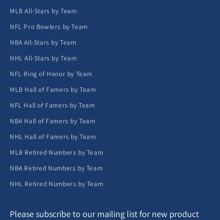
MLB All-Stars by Team
NFL Pro Bowlers by Team
NBA All-Stars by Team
NHL All-Stars by Team
NFL Ring of Honor by Team
MLB Hall of Famers by Team
NFL Hall of Famers by Team
NBA Hall of Famers by Team
NHL Hall of Famers by Team
MLB Retired Numbers by Team
NBA Retired Numbers by Team
NHL Retired Numbers by Team
Please subscribe to our mailing list for new product