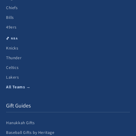
Chiefs
Bills
49ers
🏀 NBA
Knicks
Thunder
Celtics
Lakers
All Teams →
Gift Guides
Hanukkah Gifts
Baseball Gifts by Heritage