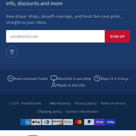
info, discounts and more
New player drops, playoff coverage, and fresh fan-cave picks,
straight to your inbox.
Email
SIGN UP
address
Real Licensed Cards
Mounted in our shop
Ships in 3-4 days
Made in the USA
© 2026
FreshDCards
|
Refund policy
Privacy policy
Terms of service
Shipping policy
Contact information