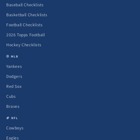
Baseball Checklists
Basketball Checklists
Football Checklists
2026 Topps Football
Hockey Checklists
⚾ MLB
Yankees
Dodgers
Red Sox
Cubs
Braves
🏈 NFL
Cowboys
Eagles