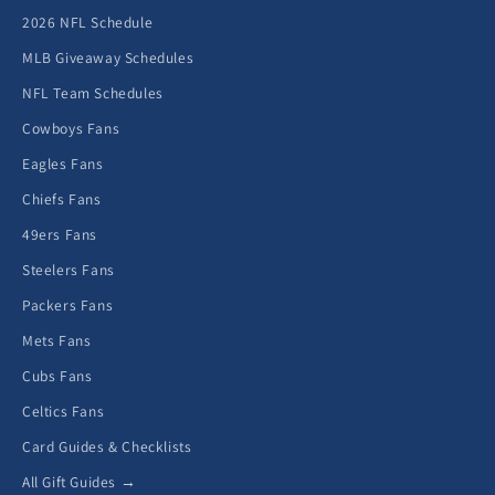
2026 NFL Schedule
MLB Giveaway Schedules
NFL Team Schedules
Cowboys Fans
Eagles Fans
Chiefs Fans
49ers Fans
Steelers Fans
Packers Fans
Mets Fans
Cubs Fans
Celtics Fans
Card Guides & Checklists
All Gift Guides →