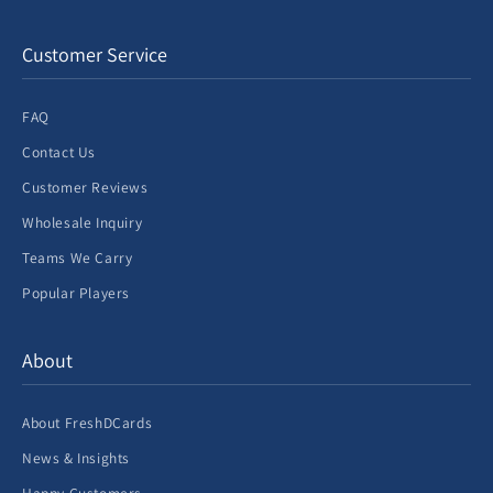
Customer Service
FAQ
Contact Us
Customer Reviews
Wholesale Inquiry
Teams We Carry
Popular Players
About
About FreshDCards
News & Insights