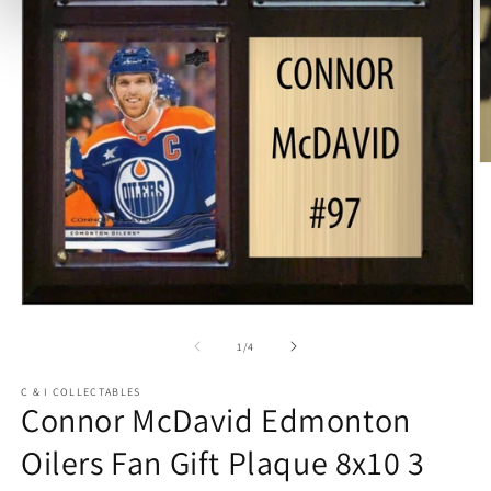
O
m
2
in
m
Open
media
1
of
1
/
4
in
modal
C & I COLLECTABLES
Connor McDavid Edmonton
Oilers Fan Gift Plaque 8x10 3