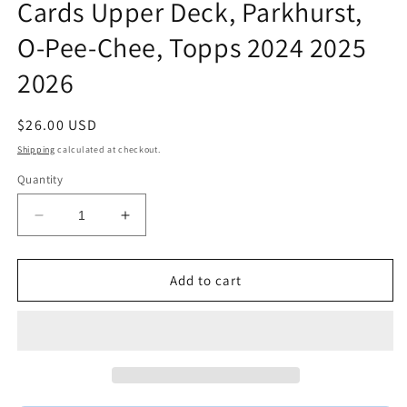
Cards Upper Deck, Parkhurst,
O-Pee-Chee, Topps 2024 2025
2026
Regular
$26.00 USD
price
Shipping
calculated at checkout.
Quantity
Decrease
Increase
quantity
quantity
for
for
Connor
Connor
Add to cart
McDavid
McDavid
Edmonton
Edmonton
Oilers
Oilers
Fan
Fan
Gift
Gift
Plaque
Plaque