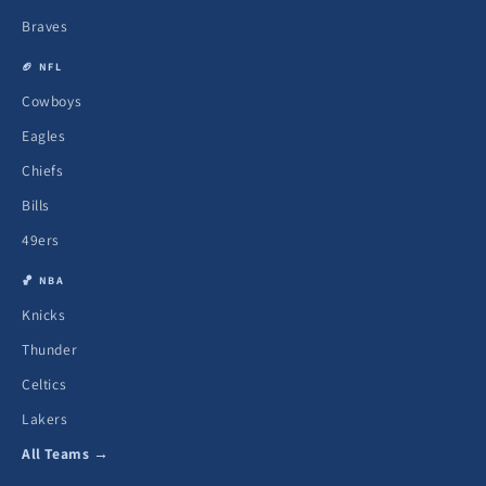
Braves
🏈 NFL
Cowboys
Eagles
Chiefs
Bills
49ers
🏀 NBA
Knicks
Thunder
Celtics
Lakers
All Teams →