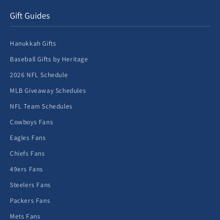
Gift Guides
Hanukkah Gifts
Baseball Gifts by Heritage
2026 NFL Schedule
MLB Giveaway Schedules
NFL Team Schedules
Cowboys Fans
Eagles Fans
Chiefs Fans
49ers Fans
Steelers Fans
Packers Fans
Mets Fans