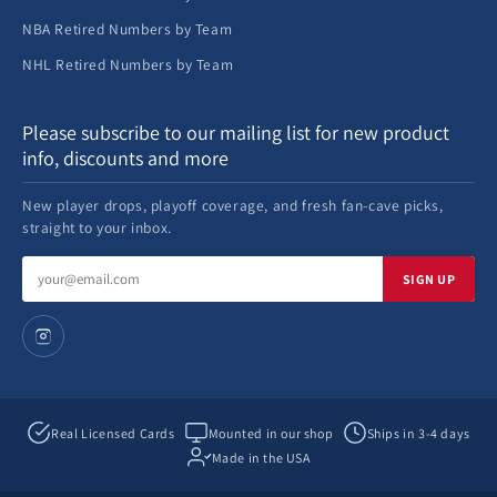
NBA Retired Numbers by Team
NHL Retired Numbers by Team
Please subscribe to our mailing list for new product
info, discounts and more
New player drops, playoff coverage, and fresh fan-cave picks,
straight to your inbox.
Email
SIGN UP
address
Real Licensed Cards
Mounted in our shop
Ships in 3-4 days
Made in the USA