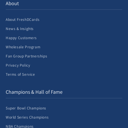
About
About FreshDCards
News & Insights
Happy Customers
Wholesale Program
Fan Group Partnerships
Privacy Policy
Terms of Service
Champions & Hall of Fame
Super Bowl Champions
World Series Champions
NBA Champions