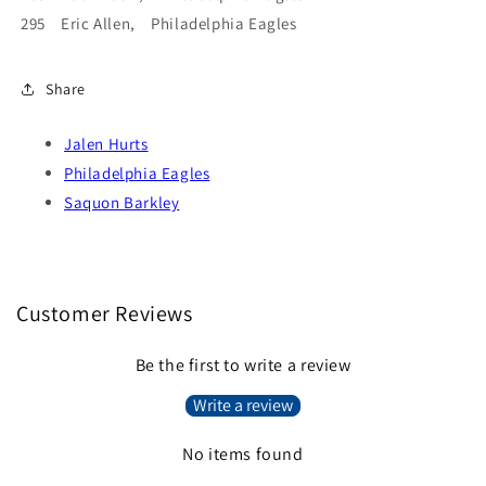
295 Eric Allen, Philadelphia Eagles
Share
Jalen Hurts
Philadelphia Eagles
Saquon Barkley
Customer Reviews
Be the first to write a review
Write a review
No items found