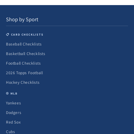
Shop by Sport
📋 CARD CHECKLISTS
Baseball Checklists
Basketball Checklists
Football Checklists
2026 Topps Football
Hockey Checklists
⚾ MLB
Yankees
Dodgers
Red Sox
Cubs