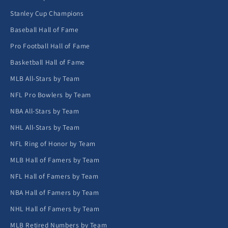
Stanley Cup Champions
Baseball Hall of Fame
Pro Football Hall of Fame
Basketball Hall of Fame
MLB All-Stars by Team
NFL Pro Bowlers by Team
NBA All-Stars by Team
NHL All-Stars by Team
NFL Ring of Honor by Team
MLB Hall of Famers by Team
NFL Hall of Famers by Team
NBA Hall of Famers by Team
NHL Hall of Famers by Team
MLB Retired Numbers by Team