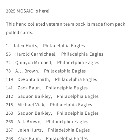
Barkley
Barkley
Hurts
Hurts
2025 MOSAIC is here!
This hand collated veteran team pack is made from pack
pulled cards.
1 Jalen Hurts, Philadelphia Eagles
55 Harold Carmichael, Philadelphia Eagles
72 Quinyon Mitchell, Philadelphia Eagles
78 A.J. Brown, Philadelphia Eagles
119 DeVonta Smith, Philadelphia Eagles
141 Zack Baun, Philadelphia Eagles
212 Saquon Barkley, Philadelphia Eagles
215 Michael Vick, Philadelphia Eagles
263 Saquon Barkley, Philadelphia Eagles
266 A.J. Brown, Philadelphia Eagles
267 Jalen Hurts, Philadelphia Eagles
268 Zack Baun, Philadelphia Eagles