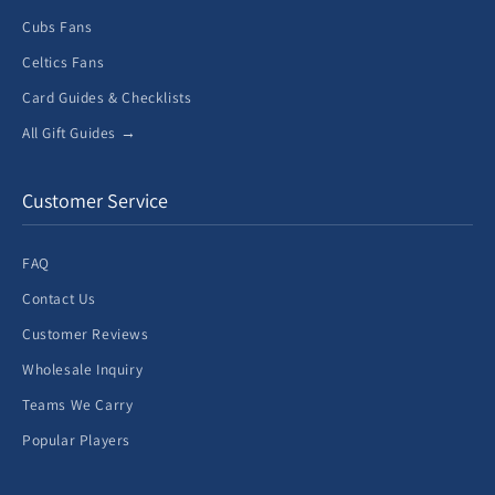
Cubs Fans
Celtics Fans
Card Guides & Checklists
All Gift Guides →
Customer Service
FAQ
Contact Us
Customer Reviews
Wholesale Inquiry
Teams We Carry
Popular Players