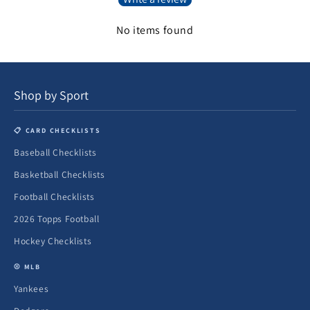
No items found
Shop by Sport
📋 CARD CHECKLISTS
Baseball Checklists
Basketball Checklists
Football Checklists
2026 Topps Football
Hockey Checklists
⚾ MLB
Yankees