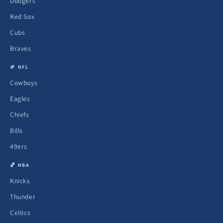
Dodgers
Red Sox
Cubs
Braves
🏈 NFL
Cowboys
Eagles
Chiefs
Bills
49ers
🏀 NBA
Knicks
Thunder
Celtics