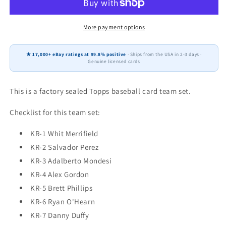
City
City
Royals
Royals
Factory
Factory
More payment options
Team
Team
Set
Set
★ 17,000+ eBay ratings at 99.8% positive
· Ships from the USA in 2-3 days ·
Alex
Alex
Genuine licensed cards
Gordon
Gordon
Salvador
Salvador
Perez
Perez
This is a factory sealed Topps baseball card team set.
Merrifield
Merrifield
Checklist for this team set:
KR-1 Whit Merrifield
KR-2 Salvador Perez
KR-3 Adalberto Mondesi
KR-4 Alex Gordon
KR-5 Brett Phillips
KR-6 Ryan O'Hearn
KR-7 Danny Duffy