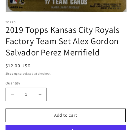
Open
media
1
TOPPS
2019 Topps Kansas City Royals
in
modal
Factory Team Set Alex Gordon
Salvador Perez Merrifield
Regular
$12.00 USD
price
Shipping
calculated at checkout.
Quantity
Decrease
Increase
quantity
quantity
for
for
2019
2019
Add to cart
Topps
Topps
Kansas
Kansas