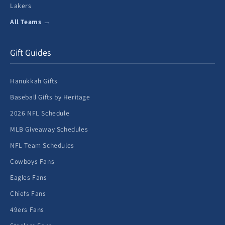
Lakers
All Teams →
Gift Guides
Hanukkah Gifts
Baseball Gifts by Heritage
2026 NFL Schedule
MLB Giveaway Schedules
NFL Team Schedules
Cowboys Fans
Eagles Fans
Chiefs Fans
49ers Fans