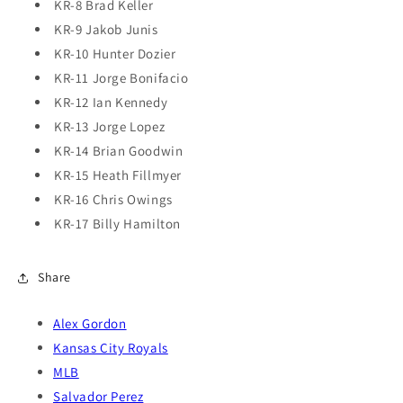
KR-8 Brad Keller
KR-9 Jakob Junis
KR-10 Hunter Dozier
KR-11 Jorge Bonifacio
KR-12 Ian Kennedy
KR-13 Jorge Lopez
KR-14 Brian Goodwin
KR-15 Heath Fillmyer
KR-16 Chris Owings
KR-17 Billy Hamilton
Share
Alex Gordon
Kansas City Royals
MLB
Salvador Perez