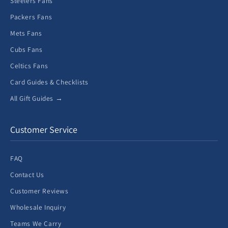
Steelers Fans
Packers Fans
Mets Fans
Cubs Fans
Celtics Fans
Card Guides & Checklists
All Gift Guides →
Customer Service
FAQ
Contact Us
Customer Reviews
Wholesale Inquiry
Teams We Carry