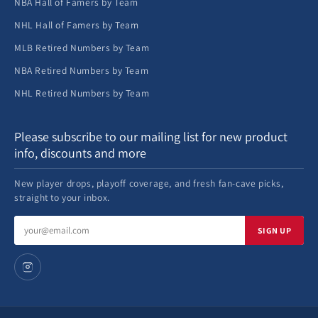
NBA Hall of Famers by Team
NHL Hall of Famers by Team
MLB Retired Numbers by Team
NBA Retired Numbers by Team
NHL Retired Numbers by Team
Please subscribe to our mailing list for new product
info, discounts and more
New player drops, playoff coverage, and fresh fan-cave picks,
straight to your inbox.
Email
SIGN UP
address