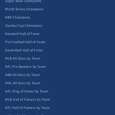
Super Bowl Champions
World Series Champions
NBA Champions
Stanley Cup Champions
Baseball Hall of Fame
Pro Football Hall of Fame
Basketball Hall of Fame
MLB All-Stars by Team
NFL Pro Bowlers by Team
NBA All-Stars by Team
NHL All-Stars by Team
NFL Ring of Honor by Team
MLB Hall of Famers by Team
NFL Hall of Famers by Team