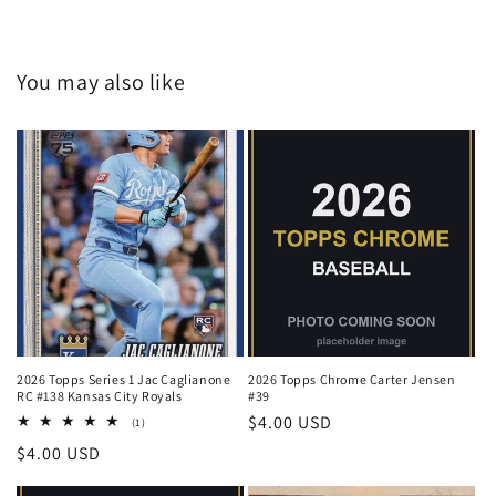
You may also like
2026 Topps Series 1 Jac Caglianone
2026 Topps Chrome Carter Jensen
RC #138 Kansas City Royals
#39
Regular
$4.00 USD
1
(1)
total
price
Regular
$4.00 USD
reviews
price