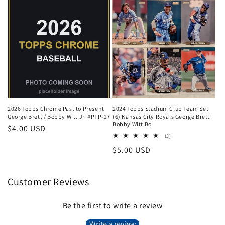
2026 Topps Chrome Past to Present
2024 Topps Stadium Club Team Set
George Brett / Bobby Witt Jr. #PTP-17
(6) Kansas City Royals George Brett
Bobby Witt Bo
Regular
$4.00 USD
3
(3)
price
total
Regular
$5.00 USD
reviews
price
Customer Reviews
Be the first to write a review
Write a review