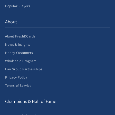
Popular Players
About
About FreshDCards
News & Insights
Happy Customers
Wholesale Program
Fan Group Partnerships
Privacy Policy
Terms of Service
Champions & Hall of Fame