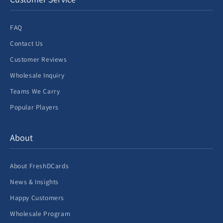
FAQ
Contact Us
Customer Reviews
Wholesale Inquiry
Teams We Carry
Popular Players
About
About FreshDCards
News & Insights
Happy Customers
Wholesale Program