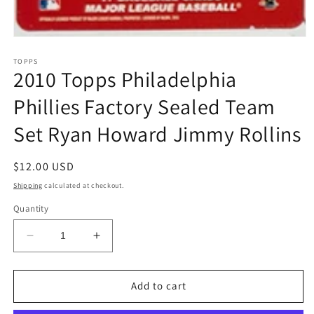
Open
media
1
TOPPS
2010 Topps Philadelphia
in
modal
Phillies Factory Sealed Team
Set Ryan Howard Jimmy Rollins
Regular
$12.00 USD
price
Shipping
calculated at checkout.
Quantity
Decrease
Increase
quantity
quantity
for
for
2010
2010
Add to cart
Topps
Topps