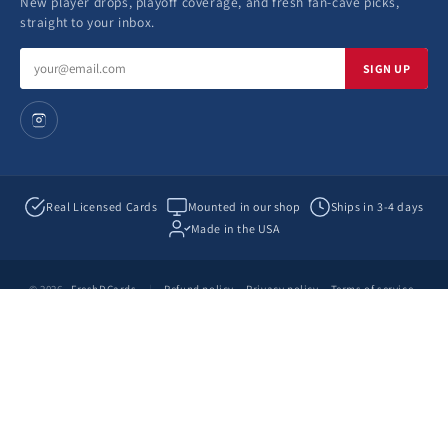
New player drops, playoff coverage, and fresh fan-cave picks,
straight to your inbox.
Email
SIGN UP
address
Real Licensed Cards
Mounted in our shop
Ships in 3-4 days
Made in the USA
© 2026
FreshDCards
|
Refund policy
Privacy policy
Terms of service
Shipping policy
Contact information
by