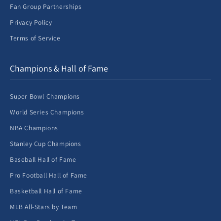
Fan Group Partnerships
Privacy Policy
Terms of Service
Champions & Hall of Fame
Super Bowl Champions
World Series Champions
NBA Champions
Stanley Cup Champions
Baseball Hall of Fame
Pro Football Hall of Fame
Basketball Hall of Fame
MLB All-Stars by Team