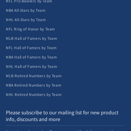
NFL Pro Bowlers by Team
NBA All-Stars by Team
NHL All-Stars by Team
NFL Ring of Honor by Team
MLB Hall of Famers by Team
NFL Hall of Famers by Team
NBA Hall of Famers by Team
NHL Hall of Famers by Team
MLB Retired Numbers by Team
NBA Retired Numbers by Team
NHL Retired Numbers by Team
Please subscribe to our mailing list for new product
info, discounts and more