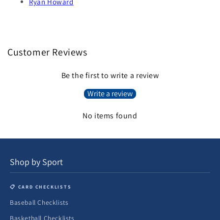
Ryan Howard
Customer Reviews
Be the first to write a review
Write a review
No items found
Shop by Sport
📋 CARD CHECKLISTS
Baseball Checklists
Basketball Checklists