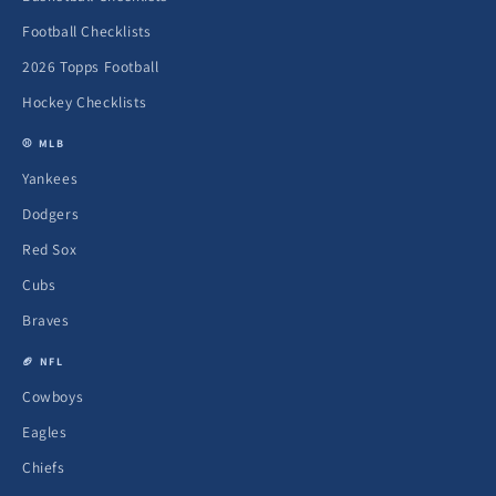
Football Checklists
2026 Topps Football
Hockey Checklists
⚾ MLB
Yankees
Dodgers
Red Sox
Cubs
Braves
🏈 NFL
Cowboys
Eagles
Chiefs