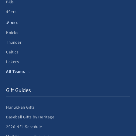
Bills
49ers
🏀 NBA
Knicks
Thunder
Celtics
Lakers
All Teams →
Gift Guides
Hanukkah Gifts
Baseball Gifts by Heritage
2026 NFL Schedule