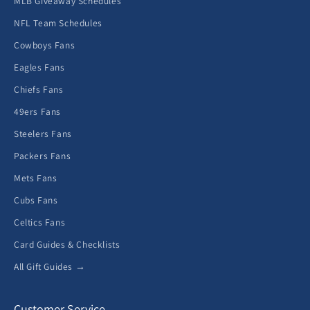
MLB Giveaway Schedules
NFL Team Schedules
Cowboys Fans
Eagles Fans
Chiefs Fans
49ers Fans
Steelers Fans
Packers Fans
Mets Fans
Cubs Fans
Celtics Fans
Card Guides & Checklists
All Gift Guides →
Customer Service