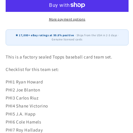
Philadelphia
Philadelphia
Phillies
Phillies
Factory
Factory
Sealed
Sealed
More payment options
Team
Team
Set
Set
★ 17,000+ eBay ratings at 99.8% positive
· Ships from the USA in 2-3 days ·
Ryan
Ryan
Genuine licensed cards
Howard
Howard
Jimmy
Jimmy
Rollins
Rollins
This is a factory sealed Topps baseball card team set.
Checklist for this team set:
PHI1 Ryan Howard
PHI2 Joe Blanton
PHI3 Carlos Riuz
PHI4 Shane Victorino
PHI5 J.A. Happ
PHI6 Cole Hamels
PHI7 Roy Halladay