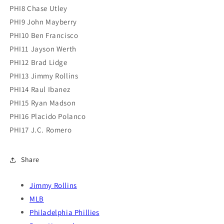
PHI8 Chase Utley
PHI9 John Mayberry
PHI10 Ben Francisco
PHI11 Jayson Werth
PHI12 Brad Lidge
PHI13 Jimmy Rollins
PHI14 Raul Ibanez
PHI15 Ryan Madson
PHI16 Placido Polanco
PHI17 J.C. Romero
Share
Jimmy Rollins
MLB
Philadelphia Phillies