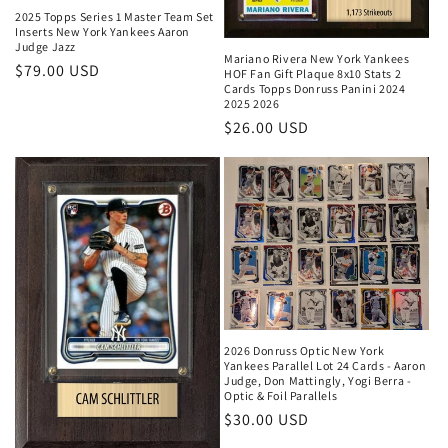
2025 Topps Series 1 Master Team Set
Inserts New York Yankees Aaron
Judge Jazz
Mariano Rivera New York Yankees
Regular
$79.00 USD
HOF Fan Gift Plaque 8x10 Stats 2
Cards Topps Donruss Panini 2024
price
2025 2026
Regular
$26.00 USD
price
2026 Donruss Optic New York
Yankees Parallel Lot 24 Cards - Aaron
Judge, Don Mattingly, Yogi Berra -
Optic & Foil Parallels
Regular
$30.00 USD
price