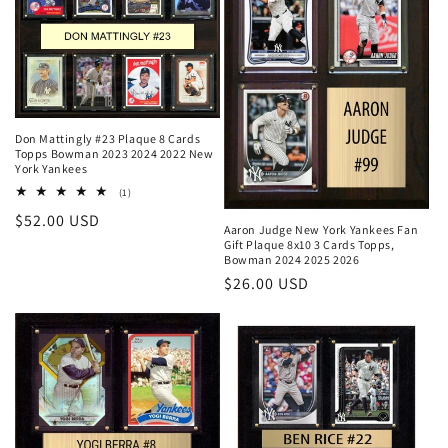
Don Mattingly #23 Plaque 8 Cards
Topps Bowman 2023 2024 2022 New
York Yankees
1
(1)
total
Regular
$52.00 USD
reviews
Aaron Judge New York Yankees Fan
price
Gift Plaque 8x10 3 Cards Topps,
Bowman 2024 2025 2026
Regular
$26.00 USD
price