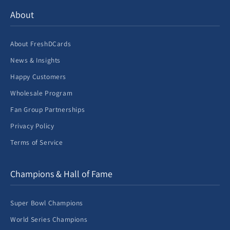
About
About FreshDCards
News & Insights
Happy Customers
Wholesale Program
Fan Group Partnerships
Privacy Policy
Terms of Service
Champions & Hall of Fame
Super Bowl Champions
World Series Champions