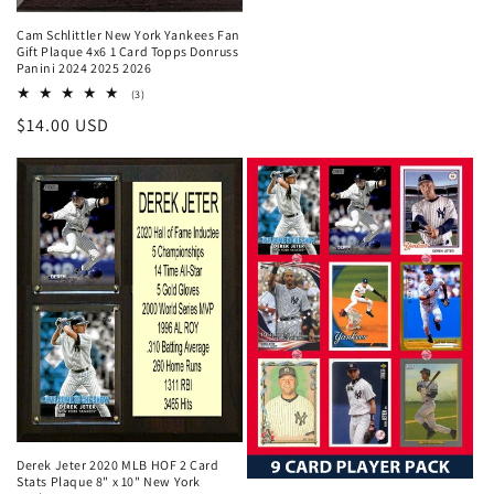
Cam Schlittler New York Yankees Fan
Gift Plaque 4x6 1 Card Topps Donruss
Panini 2024 2025 2026
3
(3)
total
Regular
$14.00 USD
reviews
price
Derek Jeter 2020 MLB HOF 2 Card
Stats Plaque 8" x 10" New York