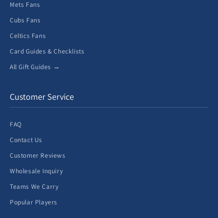
Mets Fans
Cubs Fans
Celtics Fans
Card Guides & Checklists
All Gift Guides →
Customer Service
FAQ
Contact Us
Customer Reviews
Wholesale Inquiry
Teams We Carry
Popular Players