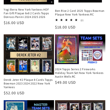
Yogi Berra New York Yankees HOF
Ben Rice 2 Card 2025 Topps Bowman
Fan Gift Plaque 6x8 2 Cards Topps
Plaque New York Yankees RC
Donruss Panini 2024 2025 2026
2
(2)
Regular
$16.00 USD
total
Regular
$18.00 USD
reviews
price
price
2024 Topps Series 2 Fireworks
Holiday Team Set New York Yankees
Austin Wells RC
Derek Jeter #2 Plaque 8 Cards Topps
Regular
$49.00 USD
Bowman 2023 2024 2022 New York
Yankees
price
Regular
$52.00 USD
price