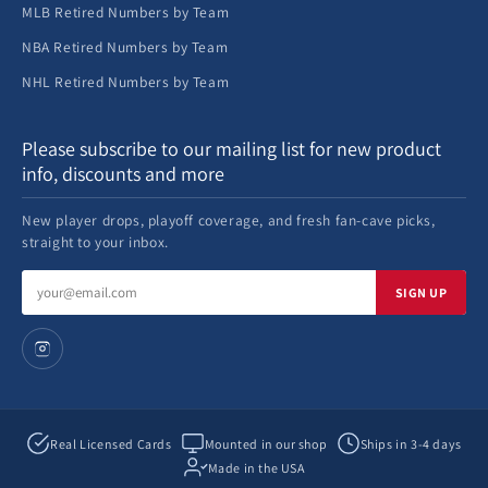
MLB Retired Numbers by Team
NBA Retired Numbers by Team
NHL Retired Numbers by Team
Please subscribe to our mailing list for new product
info, discounts and more
New player drops, playoff coverage, and fresh fan-cave picks,
straight to your inbox.
Email
SIGN UP
address
Real Licensed Cards
Mounted in our shop
Ships in 3-4 days
Made in the USA