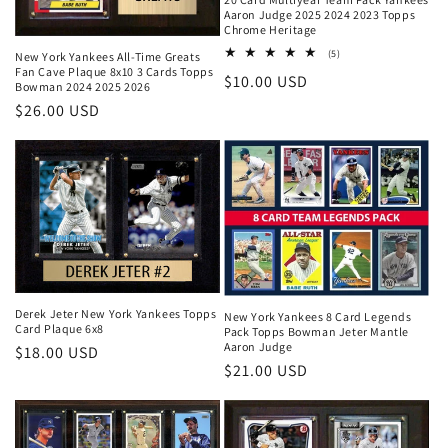
Aaron Judge 2025 2024 2023 Topps
Chrome Heritage
5
(5)
New York Yankees All-Time Greats
total
Fan Cave Plaque 8x10 3 Cards Topps
Regular
$10.00 USD
reviews
Bowman 2024 2025 2026
price
Regular
$26.00 USD
price
Derek Jeter New York Yankees Topps
New York Yankees 8 Card Legends
Card Plaque 6x8
Pack Topps Bowman Jeter Mantle
Aaron Judge
Regular
$18.00 USD
Regular
$21.00 USD
price
price