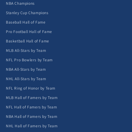
NBA Champions
Stanley Cup Champions
Baseball Hall of Fame
Pro Football Hall of Fame
Basketball Hall of Fame
MLB All-Stars by Team
NFL Pro Bowlers by Team
NBA All-Stars by Team
NHL All-Stars by Team
NFL Ring of Honor by Team
MLB Hall of Famers by Team
NFL Hall of Famers by Team
NBA Hall of Famers by Team
NHL Hall of Famers by Team