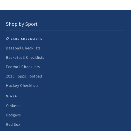
Shop by Sport
📋 CARD CHECKLISTS
Baseball Checklists
Basketball Checklists
Football Checklists
2026 Topps Football
Hockey Checklists
⚾ MLB
Yankees
Dodgers
Red Sox