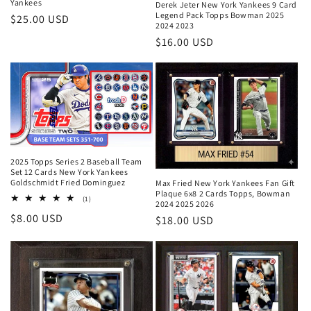
Yankees
Derek Jeter New York Yankees 9 Card
Legend Pack Topps Bowman 2025
Regular
$25.00 USD
2024 2023
price
Regular
$16.00 USD
price
2025 Topps Series 2 Baseball Team
Set 12 Cards New York Yankees
Goldschmidt Fried Dominguez
Max Fried New York Yankees Fan Gift
Plaque 6x8 2 Cards Topps, Bowman
1
(1)
2024 2025 2026
total
Regular
$8.00 USD
reviews
Regular
$18.00 USD
price
price