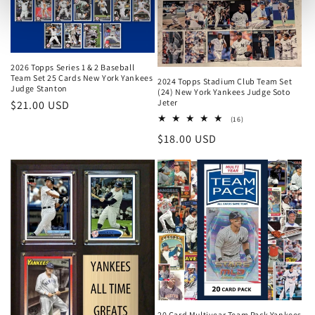
2026 Topps Series 1 & 2 Baseball
Team Set 25 Cards New York Yankees
2024 Topps Stadium Club Team Set
Judge Stanton
(24) New York Yankees Judge Soto
Jeter
Regular
$21.00 USD
16
price
(16)
total
Regular
$18.00 USD
reviews
price
20 Card Multiyear Team Pack Yankees