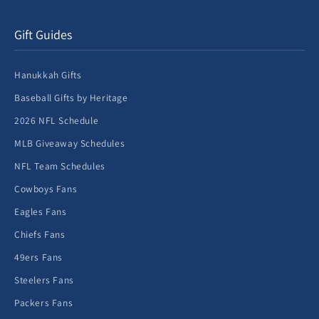
Gift Guides
Hanukkah Gifts
Baseball Gifts by Heritage
2026 NFL Schedule
MLB Giveaway Schedules
NFL Team Schedules
Cowboys Fans
Eagles Fans
Chiefs Fans
49ers Fans
Steelers Fans
Packers Fans