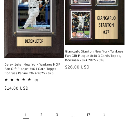
Giancarlo Stanton New York Yankees
Fan Gift Plaque 8x10 3 Cards Topps,
Bowman 2024 2025 2026
Derek Jeter New York Yankees HOF
Regular
$26.00 USD
Fan Gift Plaque 4x6 1 Card Topps
price
Donruss Panini 2024 2025 2026
3
(3)
total
Regular
$14.00 USD
reviews
price
1
2
3
…
17