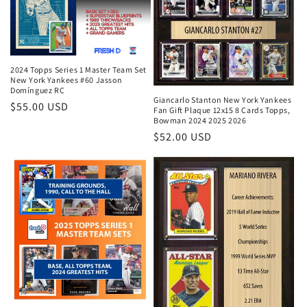
2024 Topps Series 1 Master Team Set
New York Yankees #60 Jasson
Domínguez RC
Giancarlo Stanton New York Yankees
Regular
$55.00 USD
Fan Gift Plaque 12x15 8 Cards Topps,
Bowman 2024 2025 2026
price
Regular
$52.00 USD
price