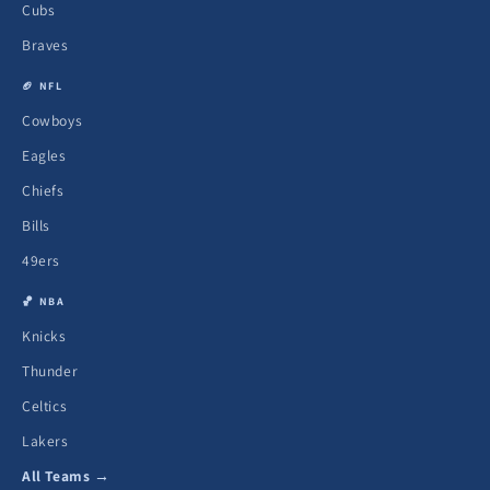
Cubs
Braves
🏈 NFL
Cowboys
Eagles
Chiefs
Bills
49ers
🏀 NBA
Knicks
Thunder
Celtics
Lakers
All Teams →