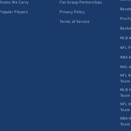
Teams We Carry
Fan Group Partnerships
Baseb
Popular Players
Privacy Policy
Pro F
Terms of Service
Baske
MLB A
NFL P
NBA A
NHL A
NFL R
Team
MLB H
Team
NFL H
Team
NBA H
Team