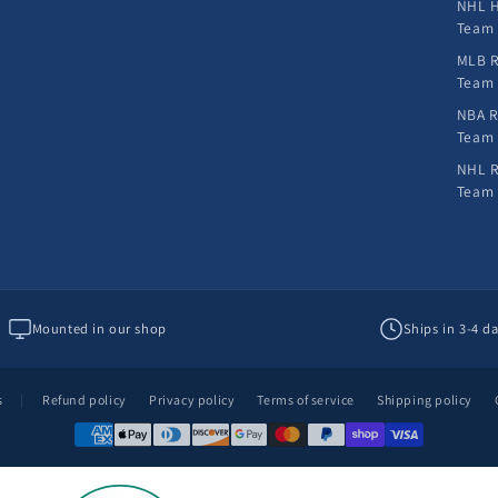
NHL H
Team
MLB R
Team
NBA R
Team
NHL R
Team
Mounted in our shop
Ships in 3-4 d
s
|
Refund policy
Privacy policy
Terms of service
Shipping policy