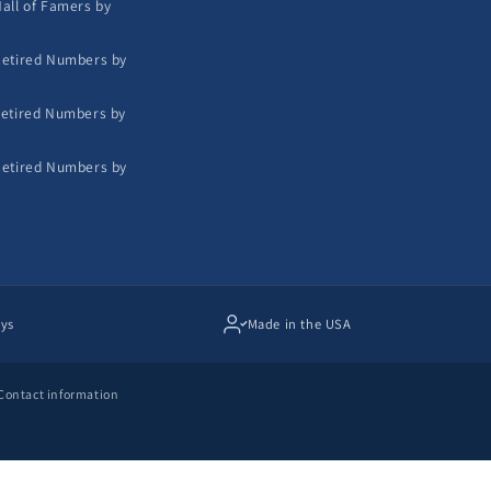
all of Famers by
etired Numbers by
etired Numbers by
etired Numbers by
ays
Made in the USA
Contact information