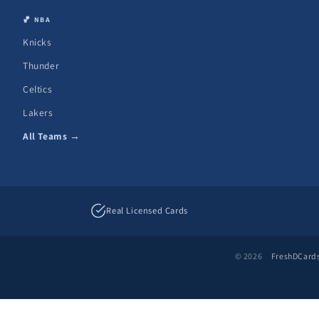
🏀 NBA
Knicks
Thunder
Celtics
Lakers
All Teams →
Real Licensed Cards
© 2026
FreshDCard