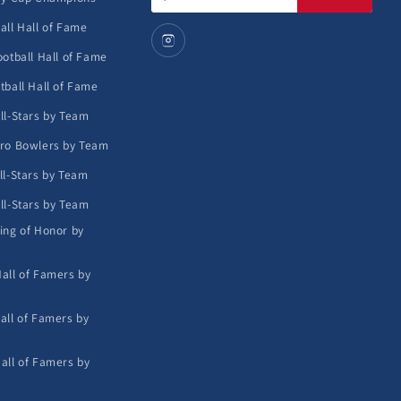
address
all Hall of Fame
ootball Hall of Fame
tball Hall of Fame
ll-Stars by Team
ro Bowlers by Team
ll-Stars by Team
ll-Stars by Team
ing of Honor by
all of Famers by
all of Famers by
all of Famers by