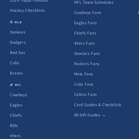
2026 Topps Football
NFL Team Schedules
Hockey Checklists
Cowboys Fans
Eagles Fans
⚾ MLB
Yankees
Chiefs Fans
Dodgers
49ers Fans
Red Sox
Steelers Fans
Cubs
Packers Fans
Braves
Mets Fans
Cubs Fans
🏈 NFL
Celtics Fans
Cowboys
Card Guides & Checklists
Eagles
All Gift Guides →
Chiefs
Bills
49ers