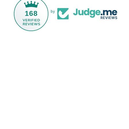
168
by