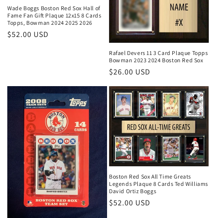
Wade Boggs Boston Red Sox Hall of
Fame Fan Gift Plaque 12x15 8 Cards
Topps, Bowman 2024 2025 2026
Regular
$52.00 USD
price
Rafael Devers 11 3 Card Plaque Topps
Bowman 2023 2024 Boston Red Sox
Regular
$26.00 USD
price
Boston Red Sox All Time Greats
Legends Plaque 8 Cards Ted Williams
David Ortiz Boggs
Regular
$52.00 USD
price