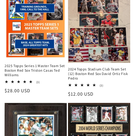
2025 Topps Series 1 Master Team Set
2024 Topps Stadium Club Team Set
Boston Red Sox Triston Casas Ted
(12) Boston Red Sox David Ortiz Fisk
Williams
Pedro
3
(3)
3
(3)
total
Regular
$28.00 USD
total
reviews
Regular
$12.00 USD
reviews
price
price