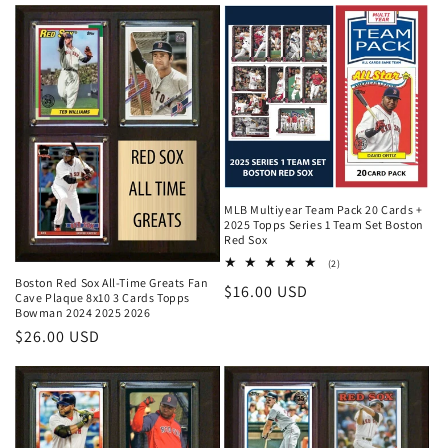
MLB Multiyear Team Pack 20 Cards +
2025 Topps Series 1 Team Set Boston
Red Sox
2
(2)
total
Boston Red Sox All-Time Greats Fan
Regular
$16.00 USD
reviews
Cave Plaque 8x10 3 Cards Topps
Bowman 2024 2025 2026
price
Regular
$26.00 USD
price