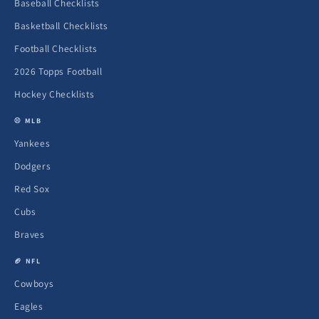
Baseball Checklists
Basketball Checklists
Football Checklists
2026 Topps Football
Hockey Checklists
⚾ MLB
Yankees
Dodgers
Red Sox
Cubs
Braves
🏈 NFL
Cowboys
Eagles