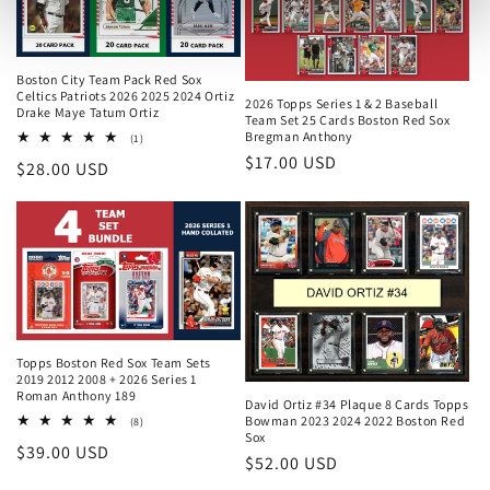
Boston City Team Pack Red Sox
Celtics Patriots 2026 2025 2024 Ortiz
2026 Topps Series 1 & 2 Baseball
Drake Maye Tatum Ortiz
Team Set 25 Cards Boston Red Sox
Bregman Anthony
1
(1)
total
Regular
$17.00 USD
Regular
$28.00 USD
reviews
price
price
Topps Boston Red Sox Team Sets
2019 2012 2008 + 2026 Series 1
Roman Anthony 189
David Ortiz #34 Plaque 8 Cards Topps
Bowman 2023 2024 2022 Boston Red
8
(8)
Sox
total
Regular
$39.00 USD
reviews
Regular
$52.00 USD
price
price