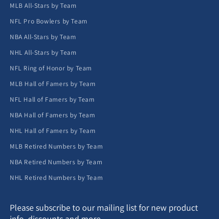
MLB All-Stars by Team
NFL Pro Bowlers by Team
NBA All-Stars by Team
NHL All-Stars by Team
NFL Ring of Honor by Team
MLB Hall of Famers by Team
NFL Hall of Famers by Team
NBA Hall of Famers by Team
NHL Hall of Famers by Team
MLB Retired Numbers by Team
NBA Retired Numbers by Team
NHL Retired Numbers by Team
Please subscribe to our mailing list for new product
info, discounts and more