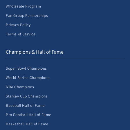
Wholesale Program
Fan Group Partnerships
Privacy Policy
Terms of Service
Champions & Hall of Fame
Super Bowl Champions
World Series Champions
NBA Champions
Stanley Cup Champions
Baseball Hall of Fame
Pro Football Hall of Fame
Basketball Hall of Fame