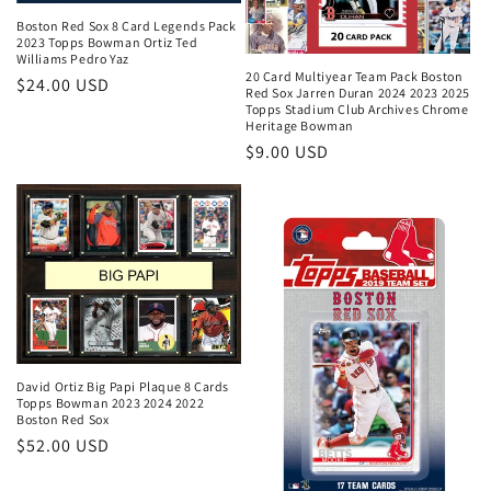
Boston Red Sox 8 Card Legends Pack
2023 Topps Bowman Ortiz Ted
Williams Pedro Yaz
20 Card Multiyear Team Pack Boston
Regular
$24.00 USD
Red Sox Jarren Duran 2024 2023 2025
price
Topps Stadium Club Archives Chrome
Heritage Bowman
Regular
$9.00 USD
price
David Ortiz Big Papi Plaque 8 Cards
Topps Bowman 2023 2024 2022
Boston Red Sox
Regular
$52.00 USD
price