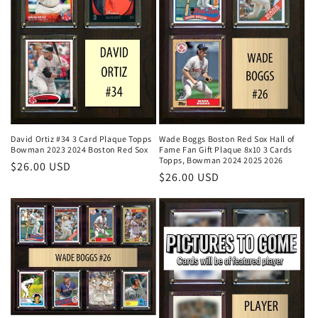
David Ortiz #34 3 Card Plaque Topps
Wade Boggs Boston Red Sox Hall of
Bowman 2023 2024 Boston Red Sox
Fame Fan Gift Plaque 8x10 3 Cards
Topps, Bowman 2024 2025 2026
Regular
$26.00 USD
Regular
$26.00 USD
price
price