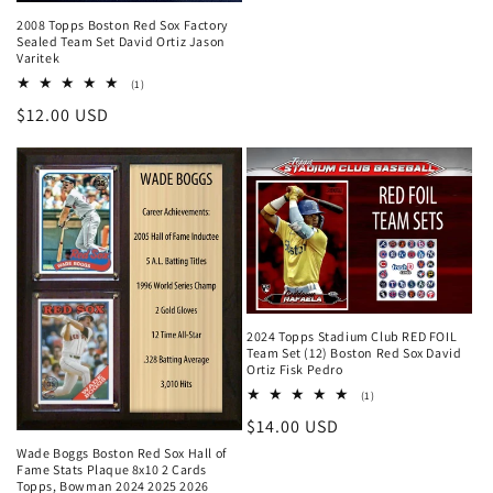
2008 Topps Boston Red Sox Factory
Sealed Team Set David Ortiz Jason
Varitek
1
(1)
total
Regular
$12.00 USD
reviews
price
2024 Topps Stadium Club RED FOIL
Team Set (12) Boston Red Sox David
Ortiz Fisk Pedro
1
(1)
total
Regular
$14.00 USD
reviews
price
Wade Boggs Boston Red Sox Hall of
Fame Stats Plaque 8x10 2 Cards
Topps, Bowman 2024 2025 2026