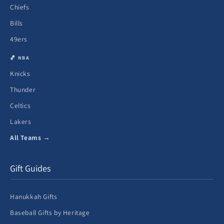
Chiefs
Bills
49ers
🏀 NBA
Knicks
Thunder
Celtics
Lakers
All Teams →
Gift Guides
Hanukkah Gifts
Baseball Gifts by Heritage