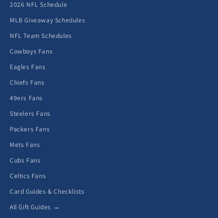
2026 NFL Schedule
MLB Giveaway Schedules
NFL Team Schedules
Cowboys Fans
Eagles Fans
Chiefs Fans
49ers Fans
Steelers Fans
Packers Fans
Mets Fans
Cubs Fans
Celtics Fans
Card Guides & Checklists
All Gift Guides →