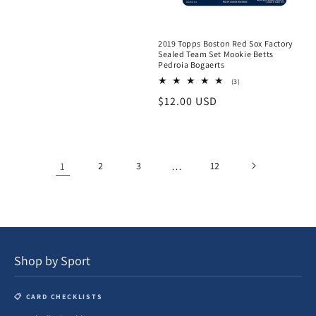
2019 Topps Boston Red Sox Factory
Sealed Team Set Mookie Betts
Pedroia Bogaerts
3
(3)
total
Regular
$12.00 USD
reviews
price
1
2
3
…
12
Shop by Sport
📋 CARD CHECKLISTS