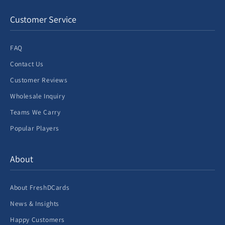
Customer Service
FAQ
Contact Us
Customer Reviews
Wholesale Inquiry
Teams We Carry
Popular Players
About
About FreshDCards
News & Insights
Happy Customers