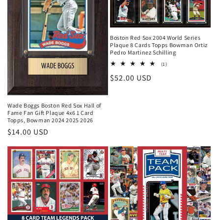
Boston Red Sox 2004 World Series
Plaque 8 Cards Topps Bowman Ortiz
Pedro Martinez Schilling
1
(1)
total
Regular
$52.00 USD
reviews
price
Wade Boggs Boston Red Sox Hall of
Fame Fan Gift Plaque 4x6 1 Card
Topps, Bowman 2024 2025 2026
Regular
$14.00 USD
price