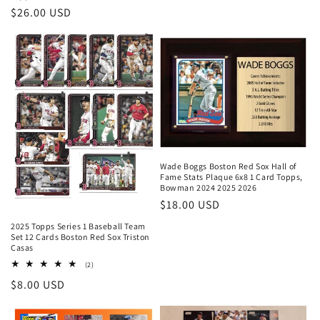
Regular
$26.00 USD
price
Wade Boggs Boston Red Sox Hall of
Fame Stats Plaque 6x8 1 Card Topps,
Bowman 2024 2025 2026
Regular
$18.00 USD
price
2025 Topps Series 1 Baseball Team
Set 12 Cards Boston Red Sox Triston
Casas
2
(2)
total
Regular
$8.00 USD
reviews
price