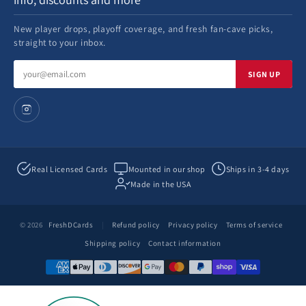
New player drops, playoff coverage, and fresh fan-cave picks,
straight to your inbox.
Email
SIGN UP
address
Real Licensed Cards
Mounted in our shop
Ships in 3-4 days
Made in the USA
© 2026
FreshDCards
|
Refund policy
Privacy policy
Terms of service
Shipping policy
Contact information